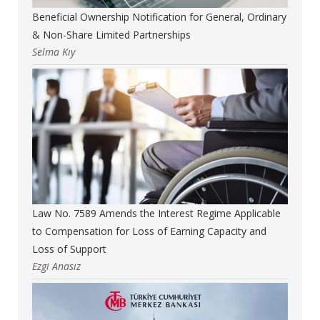
Beneficial Ownership Notification for General, Ordinary
& Non-Share Limited Partnerships
Selma Kıy
Law No. 7589 Amends the Interest Regime Applicable
to Compensation for Loss of Earning Capacity and
Loss of Support
Ezgi Anasız