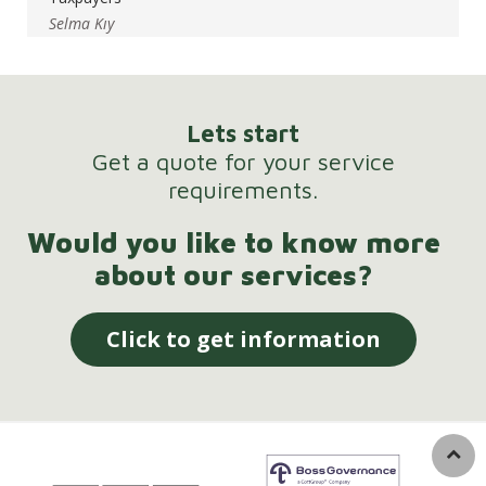
Selma Kıy
Lets start
Get a quote for your service
requirements.
Would you like to know more
about our services?
Click to get information