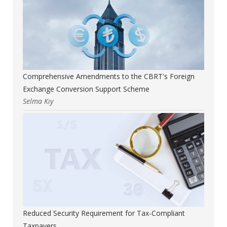
Comprehensive Amendments to the CBRT's Foreign
Exchange Conversion Support Scheme
Selma Kıy
Reduced Security Requirement for Tax-Compliant
Taxpayers