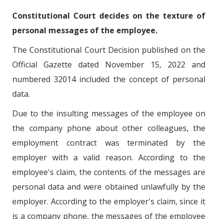
Constitutional Court decides on the texture of
personal messages of the employee.
The Constitutional Court Decision published on the
Official Gazette dated November 15, 2022 and
numbered 32014 included the concept of personal
data.
Due to the insulting messages of the employee on
the company phone about other colleagues, the
employment contract was terminated by the
employer with a valid reason. According to the
employee's claim, the contents of the messages are
personal data and were obtained unlawfully by the
employer. According to the employer's claim, since it
is a company phone, the messages of the employee