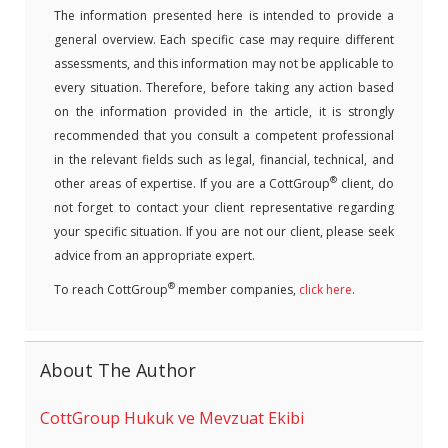
The information presented here is intended to provide a
general overview. Each specific case may require different
assessments, and this information may not be applicable to
every situation. Therefore, before taking any action based
on the information provided in the article, it is strongly
recommended that you consult a competent professional
in the relevant fields such as legal, financial, technical, and
®
other areas of expertise. If you are a CottGroup
client, do
not forget to contact your client representative regarding
your specific situation. If you are not our client, please seek
advice from an appropriate expert.
®
To reach CottGroup
member companies,
click here
.
About The Author
CottGroup Hukuk ve Mevzuat Ekibi