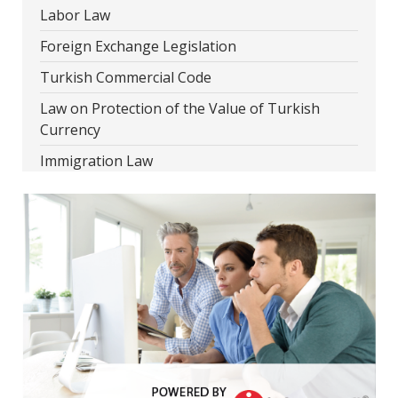
Labor Law
Foreign Exchange Legislation
Turkish Commercial Code
Law on Protection of the Value of Turkish
Currency
Immigration Law