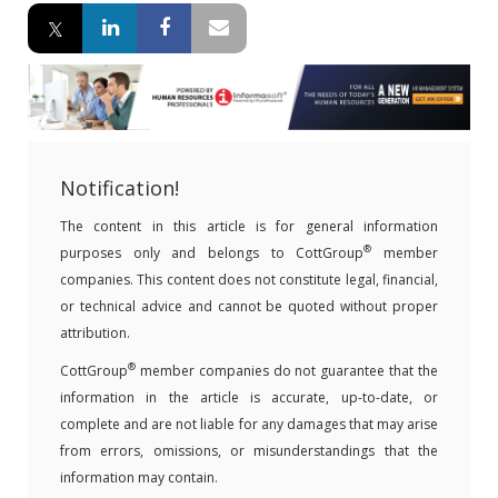
Notification!
The content in this article is for general information
®
purposes only and belongs to CottGroup
member
companies. This content does not constitute legal, financial,
or technical advice and cannot be quoted without proper
attribution.
®
CottGroup
member companies do not guarantee that the
information in the article is accurate, up-to-date, or
complete and are not liable for any damages that may arise
from errors, omissions, or misunderstandings that the
information may contain.