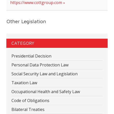
https://www.cottgroup.com
Other Legislation
CATEGORY
Presidential Decision
Personal Data Protection Law
Social Security Law and Legislation
Taxation Law
Occupational Health and Safety Law
Code of Obligations
Bilateral Treaties