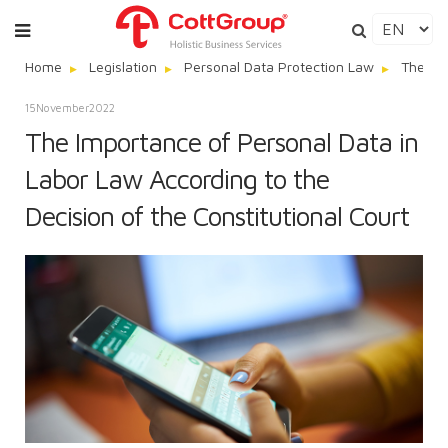
Home
Legislation
Personal Data Protection Law
The Imp
15
November
2022
The Importance of Personal Data in
Labor Law According to the
Decision of the Constitutional Court