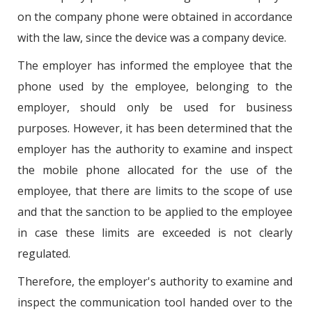
on the company phone were obtained in accordance
with the law, since the device was a company device.
The employer has informed the employee that the
phone used by the employee, belonging to the
employer, should only be used for business
purposes. However, it has been determined that the
employer has the authority to examine and inspect
the mobile phone allocated for the use of the
employee, that there are limits to the scope of use
and that the sanction to be applied to the employee
in case these limits are exceeded is not clearly
regulated.
Therefore, the employer's authority to examine and
inspect the communication tool handed over to the