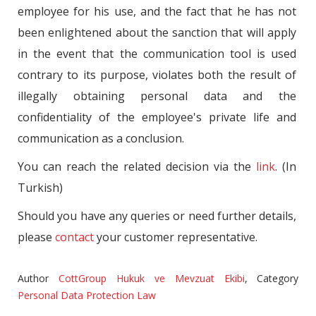
employee for his use, and the fact that he has not
been enlightened about the sanction that will apply
in the event that the communication tool is used
contrary to its purpose, violates both the result of
illegally obtaining personal data and the
confidentiality of the employee's private life and
communication as a conclusion.
You can reach the related decision via the
link
. (In
Turkish)
Should you have any queries or need further details,
please
contact
your customer representative.
Author
CottGroup Hukuk ve Mevzuat Ekibi
,
Category
Personal Data Protection Law