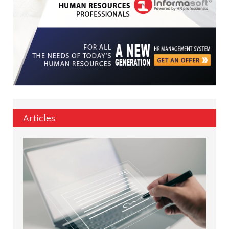
Articles