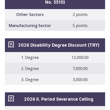
No. 5510)
Other Sectors
2 points
Manufacturing Sector
5 points
2026 Disability Degree Discount (TRY)
1. Degree
12,000.00
2. Degree
7,000.00
3. Degree
3,000.00
2026 II. Period Severance Ceiling