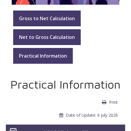
Gross to Net Calculation
Net to Gross Calculation
Practical Information
Practical Information
Print
Date of Update: 6 July 2026