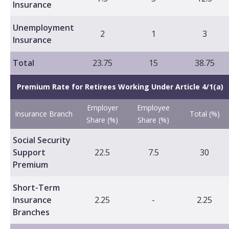
Insurance
Unemployment
2
1
3
Insurance
Total
23.75
15
38.75
Premium Rate for Retirees Working Under Article 4/1(a)
Employer
Employee
Insurance Branch
Total (%)
Share (%)
Share (%)
Social Security
Support
22.5
7.5
30
Premium
Short-Term
Insurance
2.25
-
2.25
Branches