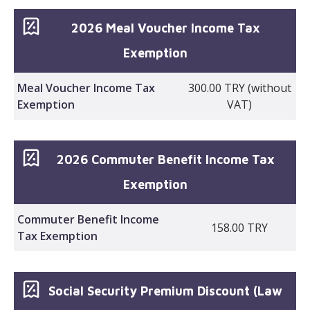
2026 Meal Voucher Income Tax
Exemption
Meal Voucher Income Tax
300.00 TRY (without
Exemption
VAT)
2026 Commuter Benefit Income Tax
Exemption
Commuter Benefit Income
158.00 TRY
Tax Exemption
Social Security Premium Discount (Law