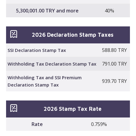
5,300,001.00 TRY and more
40%
2026 Declaration Stamp Taxes
588.80 TRY
SSI Declaration Stamp Tax
791.00 TRY
Withholding Tax Declaration Stamp Tax
Withholding Tax and SSI Premium
939.70 TRY
Declaration Stamp Tax
2026 Stamp Tax Rate
Rate
0.759%