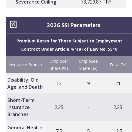
Severance Ceiling
73,729.87 TRY
2026 SSI Parameters
Premium Rates for Those Subject to Employment
Contract Under Article 4/1(a) of Law No. 5510
Employer
Employee
Insurance Branch
Total (%)
Share (%)
Share (%)
Disability, Old
12
9
21
Age, and Death
Short-Term
Insurance
2.25
-
2.25
Branches
General Health
7.5
5
12.5