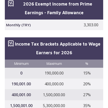
2026 Exempt Income from Prime
Earnings - Family Allowance
3,303.00
Monthly (TRY)
Income Tax Brackets Applicable to Wage
Earners for 2026
Minimum
Maximum
%
0
190,000.00
15%
190,001.00
400,000.00
20%
400,001.00
1,500,000.00
27%
1,500,001.00
5,300,000.00
35%