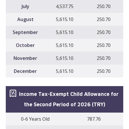
July
4,537.75
250.70
August
5,615.10
250.70
September
5,615.10
250.70
October
5,615.10
250.70
November
5,615.10
250.70
December
5,615.10
250.70
Income Tax-Exempt Child Allowance for
the Second Period of 2026 (TRY)
0-6 Years Old
787.76