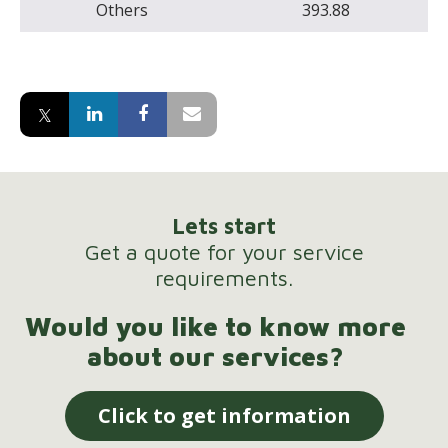
Others
393.88
Lets start
Get a quote for your service
requirements.
Would you like to know more
about our services?
Click to get information