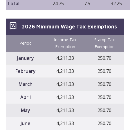
Total
24.75
7.5
32.25
2026 Minimum Wage Tax Exemptions
Income Tax
Stamp Tax
Period
Exemption
Exemption
January
4,211.33
250.70
February
4,211.33
250.70
March
4,211.33
250.70
April
4,211.33
250.70
May
4,211.33
250.70
June
4,211.33
250.70