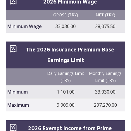
2026 Minimum Wage
GROSS (TRY)
NET (TRY)
Minimum Wage
33,030.00
28,075.50
The 2026 Insurance Premium Base
Earnings Limit
Daily Earnings Limit
Monthly Earnings
(TRY)
Limit (TRY)
Minimum
1,101.00
33,030.00
Maximum
9,909.00
297,270.00
2026 Exempt Income from Prime