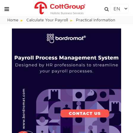
Home
Calculate Your Payroll
Practical Information