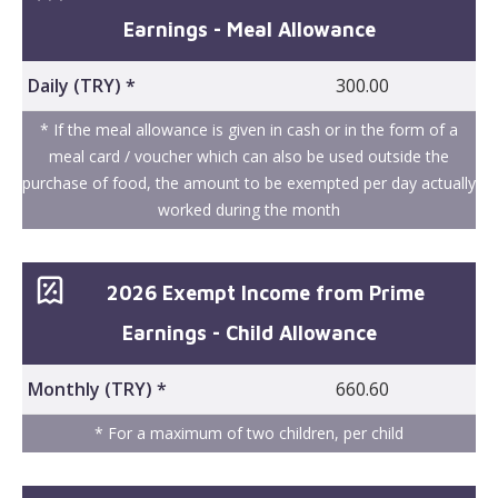
Earnings - Meal Allowance
Daily (TRY) *
300.00
* If the meal allowance is given in cash or in the form of a
meal card / voucher which can also be used outside the
purchase of food, the amount to be exempted per day actually
worked during the month
2026 Exempt Income from Prime
Earnings - Child Allowance
Monthly (TRY) *
660.60
* For a maximum of two children, per child