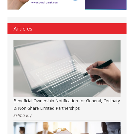
Articles
Beneficial Ownership Notification for General, Ordinary
& Non-Share Limited Partnerships
Selma Kıy