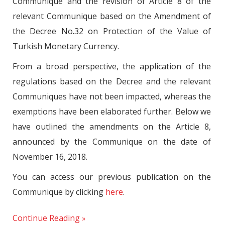
Communique and the revision of Article 8 of the
relevant Communique based on the Amendment of
the Decree No.32 on Protection of the Value of
Turkish Monetary Currency.
From a broad perspective, the application of the
regulations based on the Decree and the relevant
Communiques have not been impacted, whereas the
exemptions have been elaborated further. Below we
have outlined the amendments on the Article 8,
announced by the Communique on the date of
November 16, 2018.
You can access our previous publication on the
Communique by clicking
here
.
Continue Reading