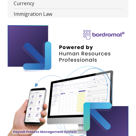
Currency
Immigration Law