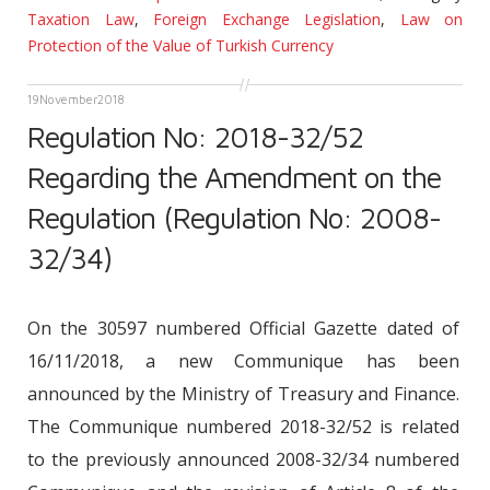
Taxation Law
,
Foreign Exchange Legislation
,
Law on
Protection of the Value of Turkish Currency
19
November
2018
Regulation No: 2018-32/52
Regarding the Amendment on the
Regulation (Regulation No: 2008-
32/34)
On the 30597 numbered Official Gazette dated of
16/11/2018, a new Communique has been
announced by the Ministry of Treasury and Finance.
The Communique numbered 2018-32/52 is related
to the previously announced 2008-32/34 numbered