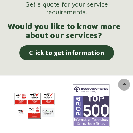
Get a quote for your service
requirements.
Would you like to know more
about our services?
Click to get information