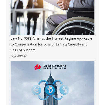
Law No. 7589 Amends the Interest Regime Applicable
to Compensation for Loss of Earning Capacity and
Loss of Support
Ezgi Anasız