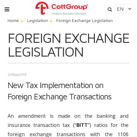
Home
Legislation
Foreign Exchange Legislation
FOREIGN EXCHANGE
LEGISLATION
20
May
2019
New Tax Implementation on
Foreign Exchange Transactions
An amendment is made on the banking and
insurance transaction tax (“
BITT
”) ratios for the
foreign exchange transactions with the 1106