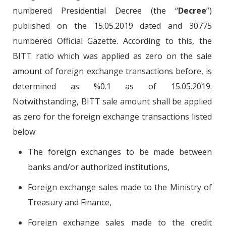
numbered Presidential Decree (the “
Decree
”)
published on the 15.05.2019 dated and 30775
numbered Official Gazette. According to this, the
BITT ratio which was applied as zero on the sale
amount of foreign exchange transactions before, is
determined as %0.1 as of 15.05.2019.
Notwithstanding, BITT sale amount shall be applied
as zero for the foreign exchange transactions listed
below:
The foreign exchanges to be made between
banks and/or authorized institutions,
Foreign exchange sales made to the Ministry of
Treasury and Finance,
Foreign exchange sales made to the credit