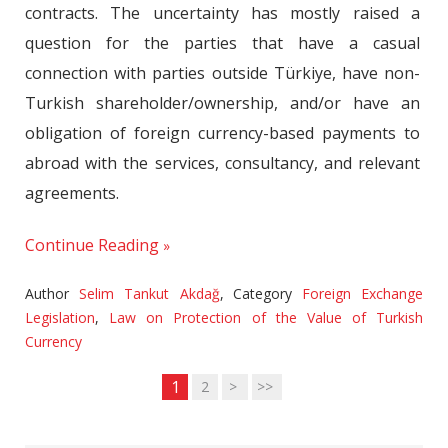
contracts. The uncertainty has mostly raised a
question for the parties that have a casual
connection with parties outside Türkiye, have non-
Turkish shareholder/ownership, and/or have an
obligation of foreign currency-based payments to
abroad with the services, consultancy, and relevant
agreements.
Continue Reading
Author
Selim Tankut Akdağ
,
Category
Foreign Exchange
Legislation
,
Law on Protection of the Value of Turkish
Currency
1
2
>
>>