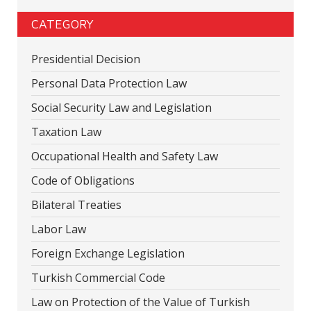
CATEGORY
Presidential Decision
Personal Data Protection Law
Social Security Law and Legislation
Taxation Law
Occupational Health and Safety Law
Code of Obligations
Bilateral Treaties
Labor Law
Foreign Exchange Legislation
Turkish Commercial Code
Law on Protection of the Value of Turkish