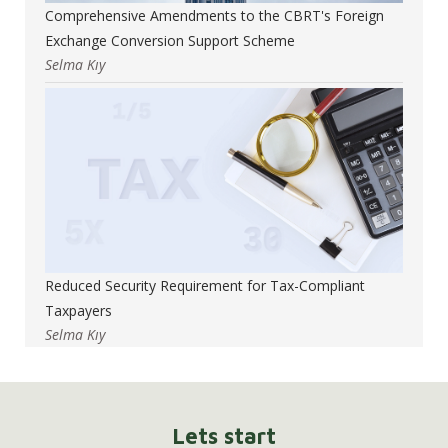
Comprehensive Amendments to the CBRT's Foreign
Exchange Conversion Support Scheme
Selma Kıy
Reduced Security Requirement for Tax-Compliant
Taxpayers
Selma Kıy
Lets start