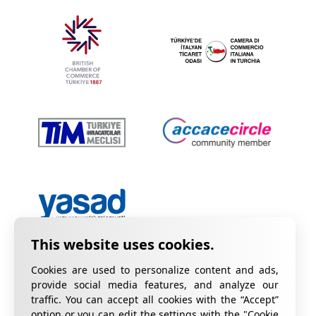
Cookies are used to personalize content and ads,
provide social media features, and analyze our
traffic. You can accept all cookies with the “Accept”
option or you can edit the settings with the "Cookie