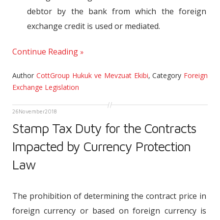
debtor by the bank from which the foreign
exchange credit is used or mediated.
Continue Reading
Author
CottGroup Hukuk ve Mevzuat Ekibi
,
Category
Foreign
Exchange Legislation
26
November
2018
Stamp Tax Duty for the Contracts
Impacted by Currency Protection
Law
The prohibition of determining the contract price in
foreign currency or based on foreign currency is