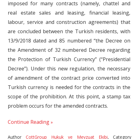
imposed for many contracts (namely, chattel and
real estate sales and leasing, financial leasing,
labour, service and construction agreements) that
are concluded between the Turkish residents, with
13/9/2018 dated and 85 numbered “the Decree on
the Amendment of 32 numbered Decree regarding
the Protection of Turkish Currency” (“Presidential
Decree”). Under this new regulation, the necessary
of amendment of the contract price converted into
Turkish currency is needed for the contracts in the
scope of the prohibition. At this point, a stamp tax
problem occurs for the amended contracts.
Continue Reading
Author
CottGroup Hukuk ve Mevzuat Ekibi
,
Category