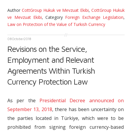
Author
CottGroup Hukuk ve Mevzuat Ekibi
,
CottGroup Hukuk
ve Mevzuat Ekibi
,
Category
Foreign Exchange Legislation
,
Law on Protection of the Value of Turkish Currency
08
October
2018
Revisions on the Service,
Employment and Relevant
Agreements Within Turkish
Currency Protection Law
As per the
Presidential Decree announced on
September 13, 2018
, there has been uncertainty on
the parties located in Türkiye, which were to be
prohibited from signing foreign currency-based