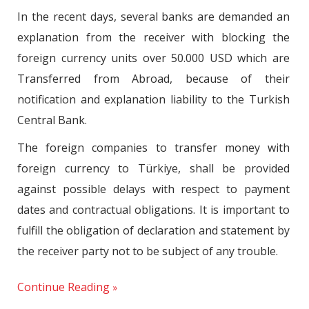
In the recent days, several banks are demanded an
explanation from the receiver with blocking the
foreign currency units over 50.000 USD which are
Transferred from Abroad, because of their
notification and explanation liability to the Turkish
Central Bank.
The foreign companies to transfer money with
foreign currency to Türkiye, shall be provided
against possible delays with respect to payment
dates and contractual obligations. It is important to
fulfill the obligation of declaration and statement by
the receiver party not to be subject of any trouble.
Continue Reading