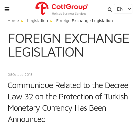
Home
Legislation
Foreign Exchange Legislation
FOREIGN EXCHANGE
LEGISLATION
08
October
2018
Communique Related to the Decree
Law 32 on the Protection of Turkish
Monetary Currency Has Been
Announced