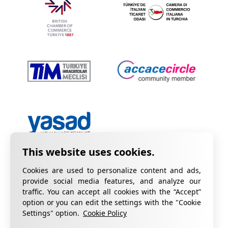
Cookies are used to personalize content and ads,
provide social media features, and analyze our
traffic. You can accept all cookies with the “Accept”
option or you can edit the settings with the "Cookie
Privacy Policy
Information on KVKK
Settings" option.
Cookie Policy
Cookie Policy
Quality Certificates