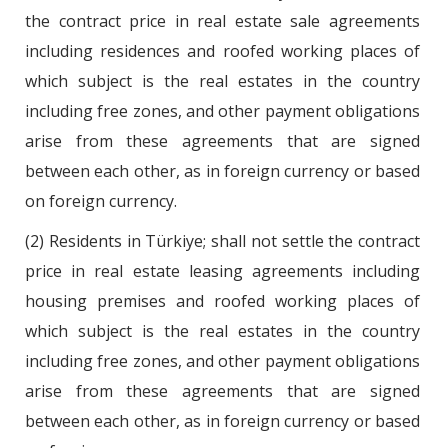
the contract price in real estate sale agreements
including residences and roofed working places of
which subject is the real estates in the country
including free zones, and other payment obligations
arise from these agreements that are signed
between each other, as in foreign currency or based
on foreign currency.
(2) Residents in Türkiye; shall not settle the contract
price in real estate leasing agreements including
housing premises and roofed working places of
which subject is the real estates in the country
including free zones, and other payment obligations
arise from these agreements that are signed
between each other, as in foreign currency or based