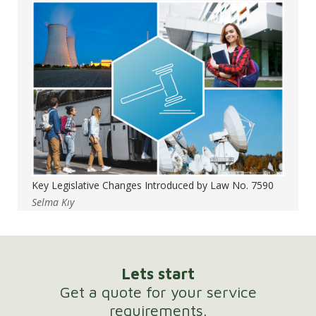
Key Legislative Changes Introduced by Law No. 7590
Selma Kıy
Lets start
Get a quote for your service
requirements.