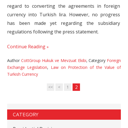
regard to converting the agreements in foreign
currency into Turkish lira. However, no progress
has been made yet regarding the subsidiary
regulations following the press statement.
Continue Reading
Author
CottGroup Hukuk ve Mevzuat Ekibi
,
Category
Foreign
Exchange Legislation
,
Law on Protection of the Value of
Turkish Currency
2
<<
<
1
CATEGORY