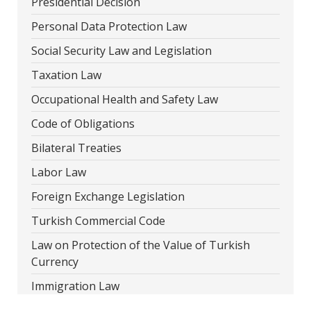
Presidential Decision
Personal Data Protection Law
Social Security Law and Legislation
Taxation Law
Occupational Health and Safety Law
Code of Obligations
Bilateral Treaties
Labor Law
Foreign Exchange Legislation
Turkish Commercial Code
Law on Protection of the Value of Turkish
Currency
Immigration Law