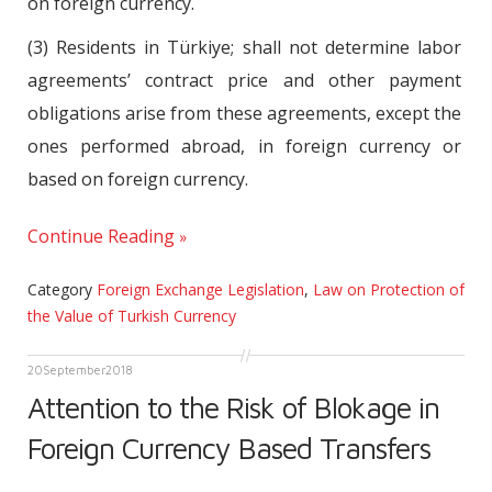
on foreign currency.
(3) Residents in Türkiye; shall not determine labor
agreements’ contract price and other payment
obligations arise from these agreements, except the
ones performed abroad, in foreign currency or
based on foreign currency.
Continue Reading
Category
Foreign Exchange Legislation
,
Law on Protection of
the Value of Turkish Currency
20
September
2018
Attention to the Risk of Blokage in
Foreign Currency Based Transfers