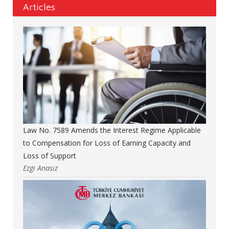
Articles
Law No. 7589 Amends the Interest Regime Applicable
to Compensation for Loss of Earning Capacity and
Loss of Support
Ezgi Anasız