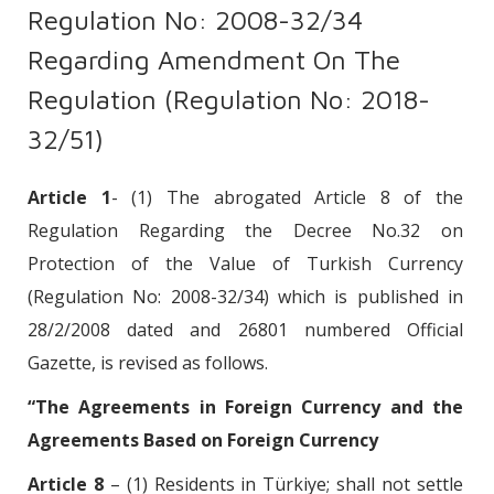
Regulation No: 2008-32/34
Regarding Amendment On The
Regulation (Regulation No: 2018-
32/51)
Article 1
- (1) The abrogated Article 8 of the
Regulation Regarding the Decree No.32 on
Protection of the Value of Turkish Currency
(Regulation No: 2008-32/34) which is published in
28/2/2008 dated and 26801 numbered Official
Gazette, is revised as follows.
“The Agreements in Foreign Currency and the
Agreements Based on Foreign Currency
Article 8
– (1) Residents in Türkiye; shall not settle