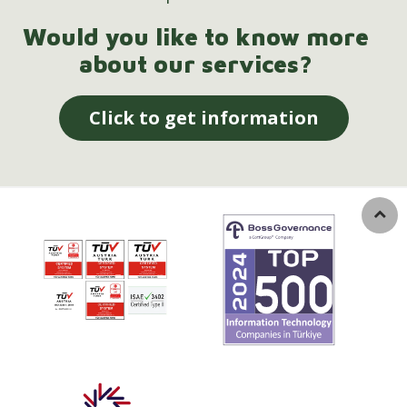
Would you like to know more
about our services?
Click to get information