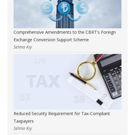
Comprehensive Amendments to the CBRT's Foreign
Exchange Conversion Support Scheme
Selma Kıy
Reduced Security Requirement for Tax-Compliant
Taxpayers
Selma Kıy