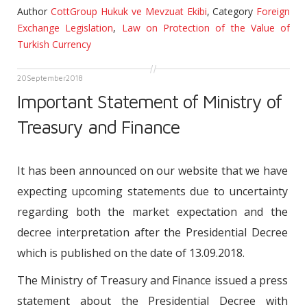
Author
CottGroup Hukuk ve Mevzuat Ekibi
,
Category
Foreign
Exchange Legislation
,
Law on Protection of the Value of
Turkish Currency
20
September
2018
Important Statement of Ministry of
Treasury and Finance
It has been announced on our website that we have
expecting upcoming statements due to uncertainty
regarding both the market expectation and the
decree interpretation after the Presidential Decree
which is published on the date of 13.09.2018.
The Ministry of Treasury and Finance issued a press
statement about the Presidential Decree with