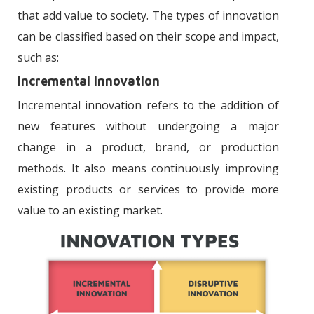
that add value to society. The types of innovation
can be classified based on their scope and impact,
such as:
Incremental Innovation
Incremental innovation refers to the addition of
new features without undergoing a major
change in a product, brand, or production
methods. It also means continuously improving
existing products or services to provide more
value to an existing market.