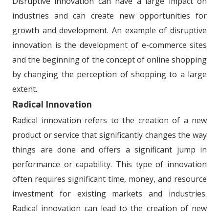
Disruptive innovation can have a large impact on
industries and can create new opportunities for
growth and development. An example of disruptive
innovation is the development of e-commerce sites
and the beginning of the concept of online shopping
by changing the perception of shopping to a large
extent.
Radical Innovation
Radical innovation refers to the creation of a new
product or service that significantly changes the way
things are done and offers a significant jump in
performance or capability. This type of innovation
often requires significant time, money, and resource
investment for existing markets and industries.
Radical innovation can lead to the creation of new