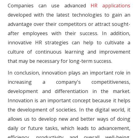
Companies can use advanced
HR applications
developed with the latest technologies to gain an
advantage over their competitors or attract sought-
after employees with their success. In addition,
innovative HR strategies can help to cultivate a
culture of continuous learning and improvement
that may be necessary for long-term success.
In conclusion, innovation plays an important role in
increasing a company's competitiveness,
development and differentiation in the market.
Innovation is an important concept because it helps
the development of societies. In the digital world, it
allows us to develop new and better ways of doing
daily or future tasks, which leads to advancement,
efficiency, productivity and overall well-being.