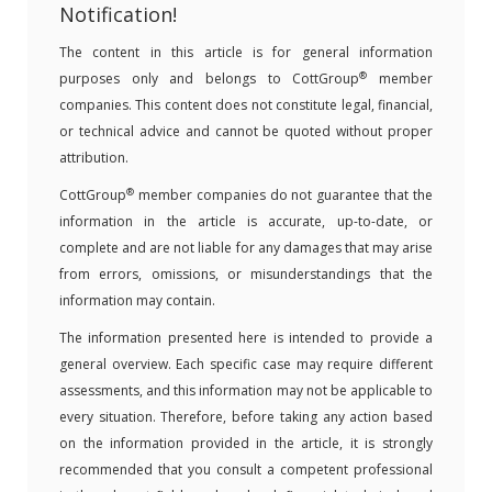
Notification!
The content in this article is for general information
®
purposes only and belongs to CottGroup
member
companies. This content does not constitute legal, financial,
or technical advice and cannot be quoted without proper
attribution.
®
CottGroup
member companies do not guarantee that the
information in the article is accurate, up-to-date, or
complete and are not liable for any damages that may arise
from errors, omissions, or misunderstandings that the
information may contain.
The information presented here is intended to provide a
general overview. Each specific case may require different
assessments, and this information may not be applicable to
every situation. Therefore, before taking any action based
on the information provided in the article, it is strongly
recommended that you consult a competent professional