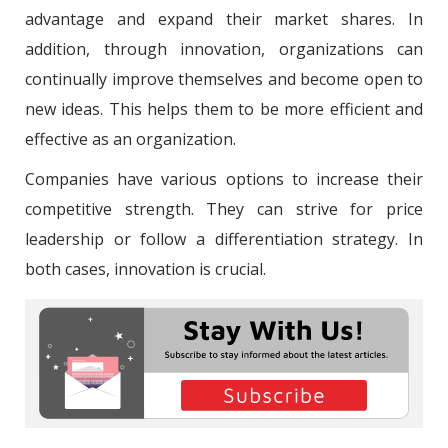
advantage and expand their market shares. In
addition, through innovation, organizations can
continually improve themselves and become open to
new ideas. This helps them to be more efficient and
effective as an organization.
Companies have various options to increase their
competitive strength. They can strive for price
leadership or follow a differentiation strategy. In
both cases, innovation is crucial.