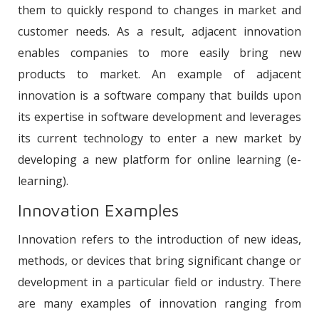
them to quickly respond to changes in market and
customer needs. As a result, adjacent innovation
enables companies to more easily bring new
products to market. An example of adjacent
innovation is a software company that builds upon
its expertise in software development and leverages
its current technology to enter a new market by
developing a new platform for online learning (e-
learning).
Innovation Examples
Innovation refers to the introduction of new ideas,
methods, or devices that bring significant change or
development in a particular field or industry. There
are many examples of innovation ranging from