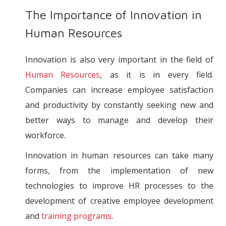
The Importance of Innovation in
Human Resources
Innovation is also very important in the field of
Human Resources
, as it is in every field.
Companies can increase employee satisfaction
and productivity by constantly seeking new and
better ways to manage and develop their
workforce.
Innovation in human resources can take many
forms, from the implementation of new
technologies to improve HR processes to the
development of creative employee development
and
training programs
.