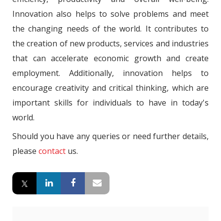
Innovation also helps to solve problems and meet
the changing needs of the world. It contributes to
the creation of new products, services and industries
that can accelerate economic growth and create
employment. Additionally, innovation helps to
encourage creativity and critical thinking, which are
important skills for individuals to have in today's
world.
Should you have any queries or need further details,
please
contact
us.