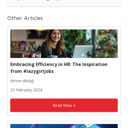
Other Articles
Embracing Efficiency in HR: The Inspiration
from #lazygirljobs
Kerem Akdağ
23 February 2024
Read Now