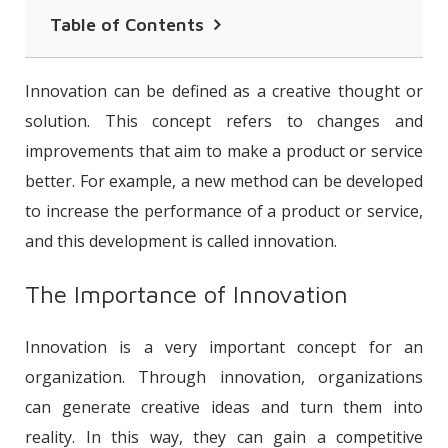
Table of Contents
The Importance of Innovation
Innovation can be defined as a creative thought or
What Are the Types of Innovation?
solution. This concept refers to changes and
improvements that aim to make a product or service
Innovation Examples
better. For example, a new method can be developed
The Importance of Innovation in
to increase the performance of a product or service,
Human Resources
and this development is called innovation.
The Importance of Innovation
Innovation is a very important concept for an
organization. Through innovation, organizations
can generate creative ideas and turn them into
reality. In this way, they can gain a competitive