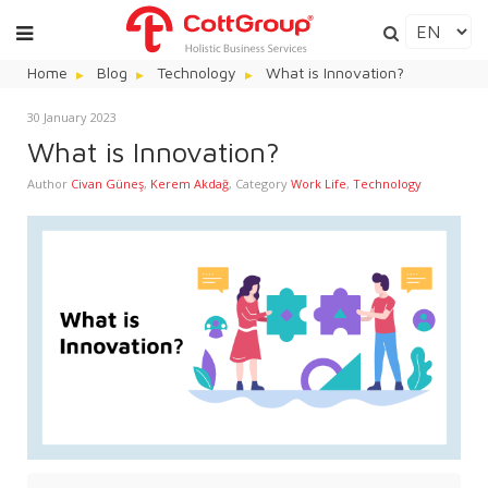
Home
Blog
Technology
What is Innovation?
30 January 2023
What is Innovation?
Author
Civan Güneş
,
Kerem Akdağ
,
Category
Work Life
,
Technology