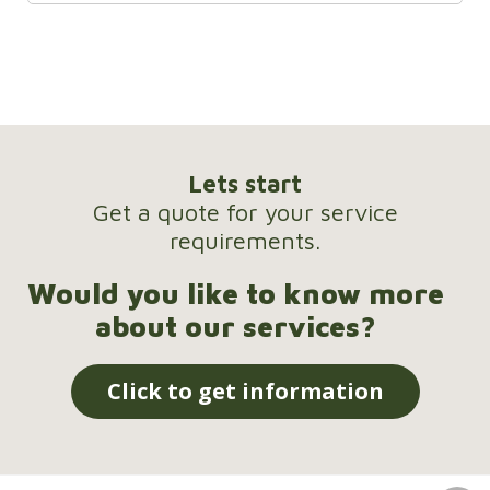
Lets start
Get a quote for your service
requirements.
Would you like to know more
about our services?
Click to get information