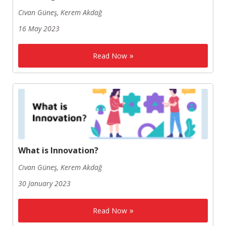
Civan Güneş, Kerem Akdağ
16 May 2023
Read Now
What is Innovation?
Civan Güneş, Kerem Akdağ
30 January 2023
Read Now