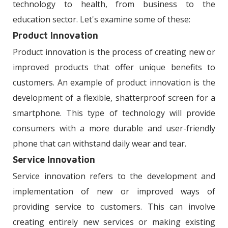
technology to health, from business to the
education sector. Let's examine some of these:
Product Innovation
Product innovation is the process of creating new or
improved products that offer unique benefits to
customers. An example of product innovation is the
development of a flexible, shatterproof screen for a
smartphone. This type of technology will provide
consumers with a more durable and user-friendly
phone that can withstand daily wear and tear.
Service Innovation
Service innovation refers to the development and
implementation of new or improved ways of
providing service to customers. This can involve
creating entirely new services or making existing