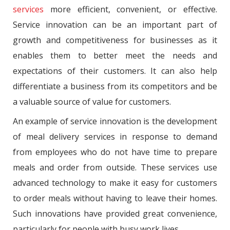
services
more efficient, convenient, or effective.
Service innovation can be an important part of
growth and competitiveness for businesses as it
enables them to better meet the needs and
expectations of their customers. It can also help
differentiate a business from its competitors and be
a valuable source of value for customers.
An example of service innovation is the development
of meal delivery services in response to demand
from employees who do not have time to prepare
meals and order from outside. These services use
advanced technology to make it easy for customers
to order meals without having to leave their homes.
Such innovations have provided great convenience,
particularly for people with busy work lives.