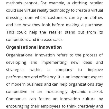
methods cannot. For example, a clothing retailer
could use virtual reality technology to create a virtual
dressing room where customers can try on clothes
and see how they look before making a purchase.
This could help the retailer stand out from its
competitors and increase sales.
Organizational Innovation
Organizational innovation refers to the process of
developing and implementing new ideas and
strategies within a company to improve
performance and efficiency. It is an important aspect
of modern business and can help organizations stay
competitive in an increasingly dynamic market.
Companies can foster an innovation culture by
encouraging their employees to think creatively and