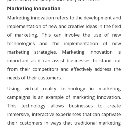
Marketing Innovation
Marketing innovation refers to the development and
implementation of new and creative ideas in the field
of marketing. This can involve the use of new
technologies and the implementation of new
marketing strategies. Marketing innovation is
important as it can assist businesses to stand out
from their competitors and effectively address the
needs of their customers.
Using virtual reality technology in marketing
campaigns is an example of marketing innovation.
This technology allows businesses to create
immersive, interactive experiences that can captivate
their customers in ways that traditional marketing