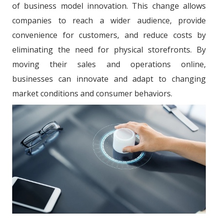
of business model innovation. This change allows
companies to reach a wider audience, provide
convenience for customers, and reduce costs by
eliminating the need for physical storefronts. By
moving their sales and operations online,
businesses can innovate and adapt to changing
market conditions and consumer behaviors.