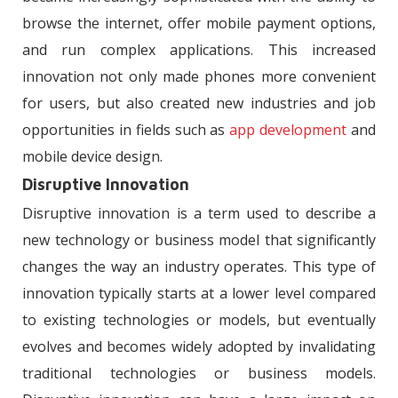
browse the internet, offer mobile payment options,
and run complex applications. This increased
innovation not only made phones more convenient
for users, but also created new industries and job
opportunities in fields such as
app development
and
mobile device design.
Disruptive Innovation
Disruptive innovation is a term used to describe a
new technology or business model that significantly
changes the way an industry operates. This type of
innovation typically starts at a lower level compared
to existing technologies or models, but eventually
evolves and becomes widely adopted by invalidating
traditional technologies or business models.