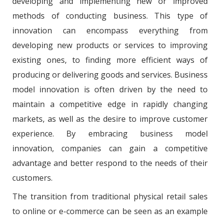
developing and implementing new or improved
methods of conducting business. This type of
innovation can encompass everything from
developing new products or services to improving
existing ones, to finding more efficient ways of
producing or delivering goods and services. Business
model innovation is often driven by the need to
maintain a competitive edge in rapidly changing
markets, as well as the desire to improve customer
experience. By embracing business model
innovation, companies can gain a competitive
advantage and better respond to the needs of their
customers.
The transition from traditional physical retail sales
to online or e-commerce can be seen as an example