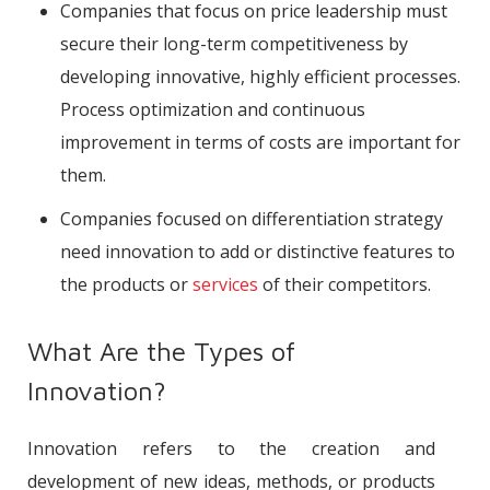
Companies that focus on price leadership must
secure their long-term competitiveness by
developing innovative, highly efficient processes.
Process optimization and continuous
improvement in terms of costs are important for
them.
Companies focused on differentiation strategy
need innovation to add or distinctive features to
the products or
services
of their competitors.
What Are the Types of
Innovation?
Innovation refers to the creation and
development of new ideas, methods, or products