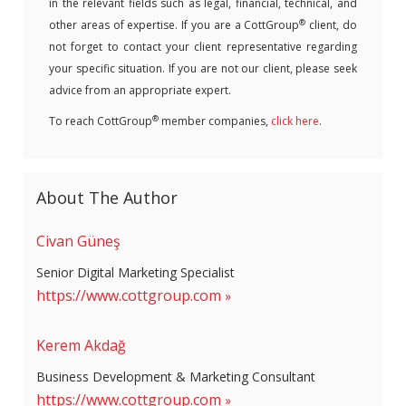
in the relevant fields such as legal, financial, technical, and
®
other areas of expertise. If you are a CottGroup
client, do
not forget to contact your client representative regarding
your specific situation. If you are not our client, please seek
advice from an appropriate expert.
®
To reach CottGroup
member companies,
click here
.
About The Author
Civan Güneş
Senior Digital Marketing Specialist
https://www.cottgroup.com
Kerem Akdağ
Business Development & Marketing Consultant
https://www.cottgroup.com