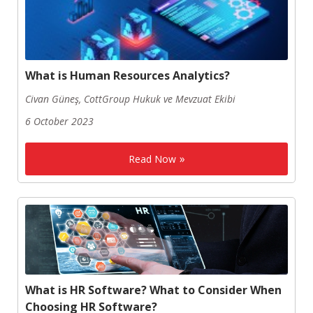
What is Human Resources Analytics?
Civan Güneş, CottGroup Hukuk ve Mevzuat Ekibi
6 October 2023
Read Now
What is HR Software? What to Consider When
Choosing HR Software?