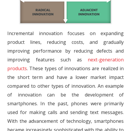
Incremental innovation focuses on expanding
product lines, reducing costs, and gradually
improving performance by reducing defects and
improving features such as
next-generation
products
. These types of innovations are realized in
the short term and have a lower market impact
compared to other types of innovation. An example
of innovation can be the development of
smartphones. In the past, phones were primarily
used for making calls and sending text messages.
With the advancement of technology, smartphones
became increasingly sophisticated with the ability to