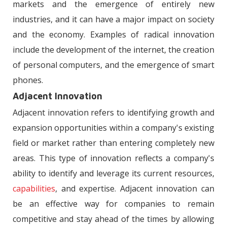
markets and the emergence of entirely new
industries, and it can have a major impact on society
and the economy. Examples of radical innovation
include the development of the internet, the creation
of personal computers, and the emergence of smart
phones.
Adjacent Innovation
Adjacent innovation refers to identifying growth and
expansion opportunities within a company's existing
field or market rather than entering completely new
areas. This type of innovation reflects a company's
ability to identify and leverage its current resources,
capabilities
, and expertise. Adjacent innovation can
be an effective way for companies to remain
competitive and stay ahead of the times by allowing