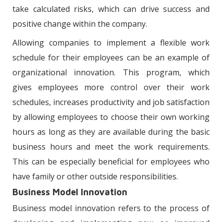
take calculated risks, which can drive success and
positive change within the company.
Allowing companies to implement a flexible work
schedule for their employees can be an example of
organizational innovation. This program, which
gives employees more control over their work
schedules, increases productivity and job satisfaction
by allowing employees to choose their own working
hours as long as they are available during the basic
business hours and meet the work requirements.
This can be especially beneficial for employees who
have family or other outside responsibilities.
Business Model Innovation
Business model innovation refers to the process of