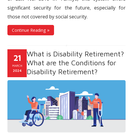
significant security for the future, especially for
those not covered by social security.
Continue Reading
What is Disability Retirement?
21
What are the Conditions for
MARCH
Disability Retirement?
2024