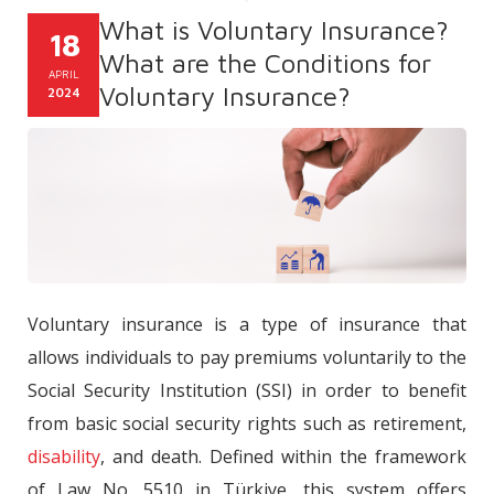
What is Voluntary Insurance?
18
What are the Conditions for
APRIL
Voluntary Insurance?
2024
Voluntary insurance is a type of insurance that
allows individuals to pay premiums voluntarily to the
Social Security Institution (SSI) in order to benefit
from basic social security rights such as retirement,
disability
, and death. Defined within the framework
of Law No. 5510 in Türkiye, this system offers