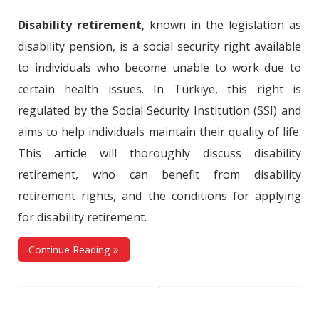
Disability retirement
, known in the legislation as
disability pension, is a social security right available
to individuals who become unable to work due to
certain health issues. In Türkiye, this right is
regulated by the Social Security Institution (SSI) and
aims to help individuals maintain their quality of life.
This article will thoroughly discuss disability
retirement, who can benefit from disability
retirement rights, and the conditions for applying
for disability retirement.
Continue Reading