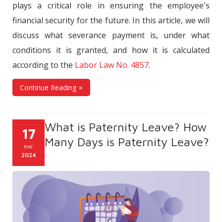
plays a critical role in ensuring the employee's
financial security for the future. In this article, we will
discuss what severance payment is, under what
conditions it is granted, and how it is calculated
according to the
Labor Law No. 4857
.
Continue Reading
What is Paternity Leave? How
17
Many Days is Paternity Leave?
MAY
2024