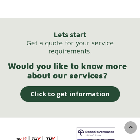
Lets start
Get a quote for your service
requirements.
Would you like to know more
about our services?
Click to get information