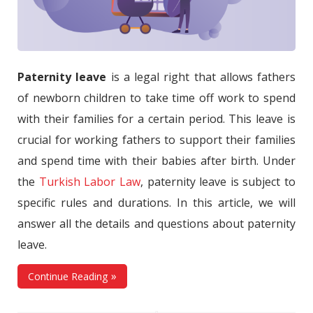
Paternity leave
is a legal right that allows fathers
of newborn children to take time off work to spend
with their families for a certain period. This leave is
crucial for working fathers to support their families
and spend time with their babies after birth. Under
the
Turkish Labor Law
, paternity leave is subject to
specific rules and durations. In this article, we will
answer all the details and questions about paternity
leave.
Continue Reading