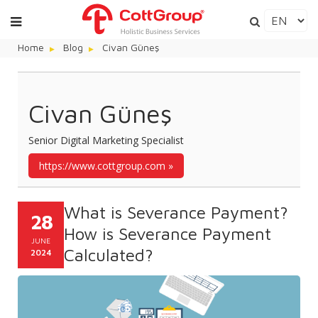
Home
Blog
Civan Güneş
Civan Güneş
Senior Digital Marketing Specialist
https://www.cottgroup.com
What is Severance Payment?
28
How is Severance Payment
JUNE
Calculated?
2024