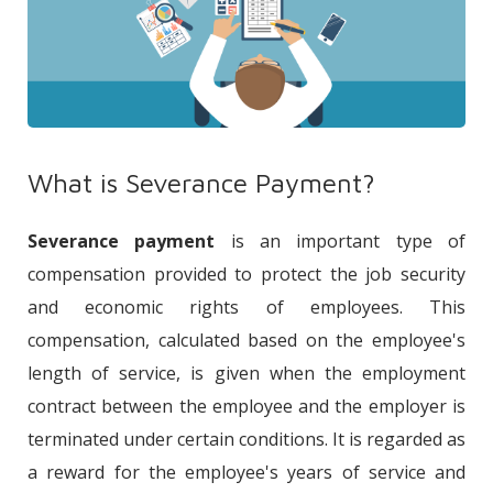
What is Severance Payment?
Severance payment
is an important type of
compensation provided to protect the job security
and economic rights of employees. This
compensation, calculated based on the employee's
length of service, is given when the employment
contract between the employee and the employer is
terminated under certain conditions. It is regarded as
a reward for the employee's years of service and