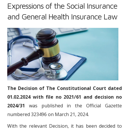
Expressions of the Social Insurance
and General Health Insurance Law
The Decision of The Constitutional Court dated
01.02.2024 with file no 2021/61 and decision no
2024/31
was published in the Official Gazette
numbered 323496 on March 21, 2024.
With the relevant Decision, it has been decided to