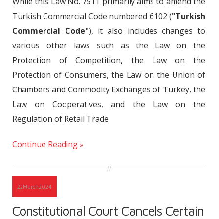
While this Law No. 7511 primarily aims to amend the
Turkish Commercial Code numbered 6102 (
"Turkish
Commercial Code"
), it also includes changes to
various other laws such as the Law on the
Protection of Competition, the Law on the
Protection of Consumers, the Law on the Union of
Chambers and Commodity Exchanges of Turkey, the
Law on Cooperatives, and the Law on the
Regulation of Retail Trade.
Continue Reading
22
March
2024
Constitutional Court Cancels Certain