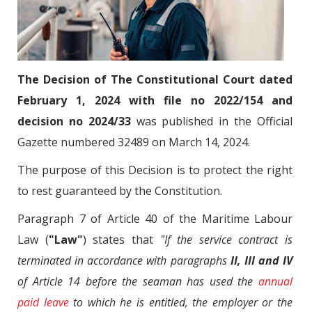
The Decision of The Constitutional Court dated
February 1, 2024 with file no 2022/154 and
decision no 2024/33
was published in the Official
Gazette numbered 32489 on March 14, 2024.
The purpose of this Decision is to protect the right
to rest guaranteed by the Constitution.
Paragraph 7 of Article 40 of the Maritime Labour
Law (
"Law"
) states that
"If the service contract is
terminated in accordance with paragraphs
II, III and IV
of Article 14 before the seaman has used the
annual
paid leave
to which he is entitled, the employer or the