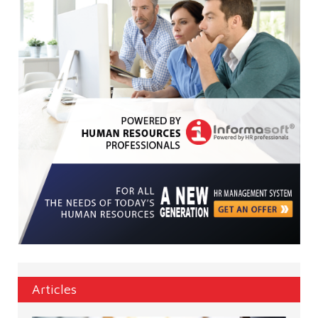
Articles