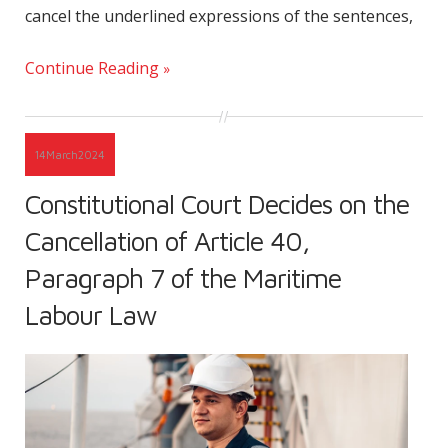
cancel the underlined expressions of the sentences,
Continue Reading
14
March
2024
Constitutional Court Decides on the
Cancellation of Article 40,
Paragraph 7 of the Maritime
Labour Law