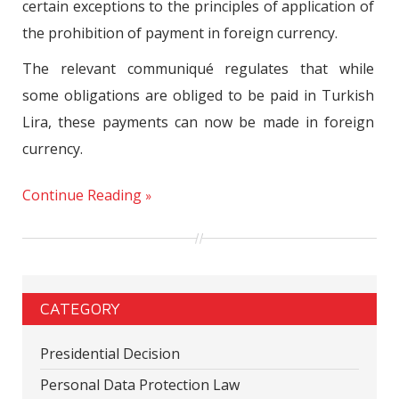
certain exceptions to the principles of application of
the prohibition of payment in foreign currency.
The relevant communiqué regulates that while
some obligations are obliged to be paid in Turkish
Lira, these payments can now be made in foreign
currency.
Continue Reading
CATEGORY
Presidential Decision
Personal Data Protection Law