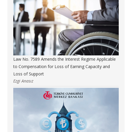
Law No. 7589 Amends the Interest Regime Applicable
to Compensation for Loss of Earning Capacity and
Loss of Support
Ezgi Anasız