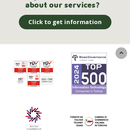
about our services?
Click to get information