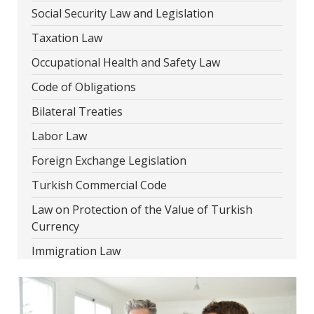
Social Security Law and Legislation
Taxation Law
Occupational Health and Safety Law
Code of Obligations
Bilateral Treaties
Labor Law
Foreign Exchange Legislation
Turkish Commercial Code
Law on Protection of the Value of Turkish
Currency
Immigration Law