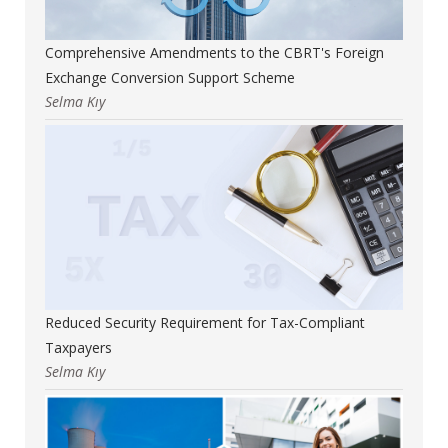
Comprehensive Amendments to the CBRT's Foreign
Exchange Conversion Support Scheme
Selma Kıy
Reduced Security Requirement for Tax-Compliant
Taxpayers
Selma Kıy