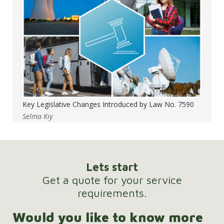
Key Legislative Changes Introduced by Law No. 7590
Selma Kıy
Lets start
Get a quote for your service
requirements.
Would you like to know more