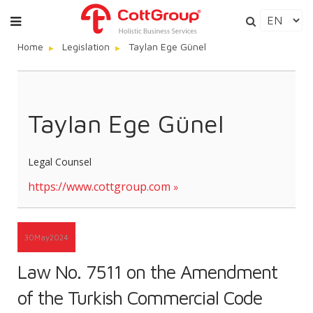
Home
Legislation
Taylan Ege Günel
Taylan Ege Günel
Legal Counsel
https://www.cottgroup.com
30
May
2024
Law No. 7511 on the Amendment
of the Turkish Commercial Code