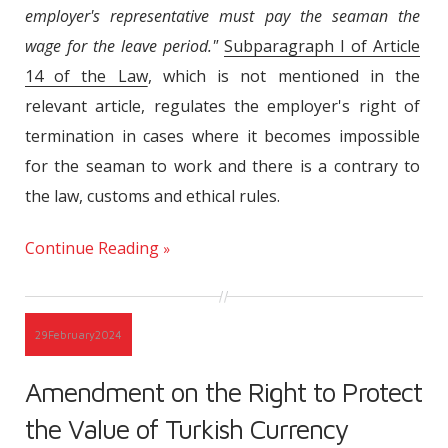
employer's representative must pay the seaman the
wage for the leave period."
Subparagraph I of Article
14 of the Law
, which is not mentioned in the
relevant article, regulates the employer's right of
termination in cases where it becomes impossible
for the seaman to work and there is a contrary to
the law, customs and ethical rules.
Continue Reading
29
February
2024
Amendment on the Right to Protect
the Value of Turkish Currency