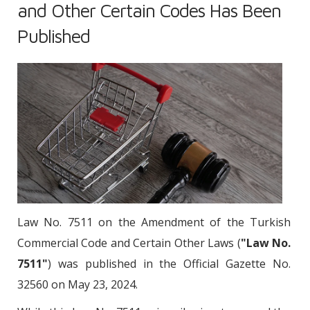
and Other Certain Codes Has Been
Published
Law No. 7511 on the Amendment of the Turkish
Commercial Code and Certain Other Laws (
"Law No.
7511"
) was published in the Official Gazette No.
32560 on May 23, 2024.