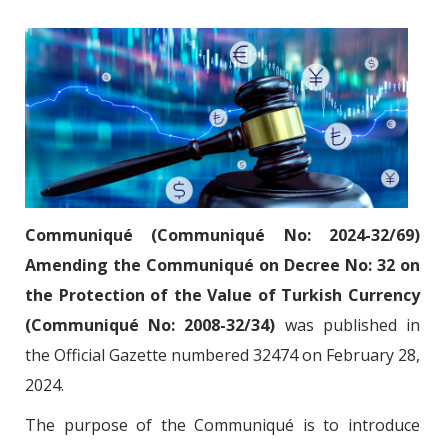
Communiqué (Communiqué No: 2024-32/69)
Amending the Communiqué on Decree No: 32 on
the Protection of the Value of Turkish Currency
(Communiqué No: 2008-32/34)
was published in
the Official Gazette numbered 32474 on February 28,
2024.
The purpose of the Communiqué is to introduce