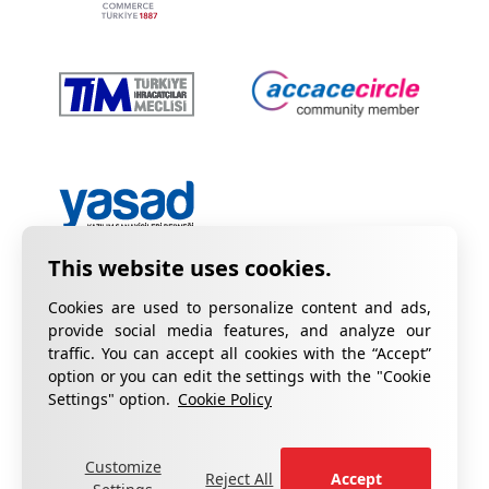
Cookies are used to personalize content and ads,
provide social media features, and analyze our
traffic. You can accept all cookies with the “Accept”
option or you can edit the settings with the "Cookie
Privacy Policy
Information on KVKK
Settings" option.
Cookie Policy
Cookie Policy
Quality Certificates
Customize
fill out the form
For your complaints, please
.
Reject All
Accept