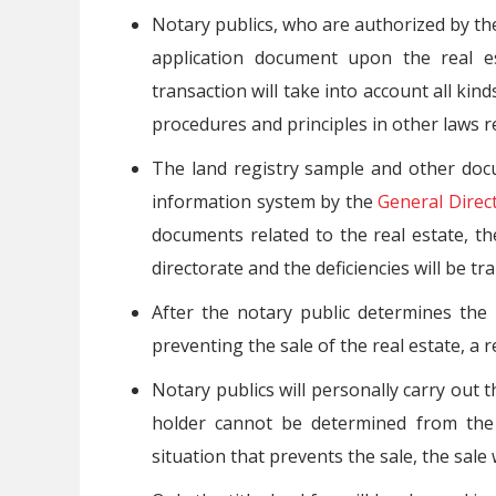
Notary publics, who are authorized by the 
application document upon the real es
transaction will take into account all kind
procedures and principles in other laws re
The land registry sample and other docu
information system by the
General Direc
documents related to the real estate, th
directorate and the deficiencies will be tr
After the notary public determines the 
preventing the sale of the real estate, a r
Notary publics will personally carry out th
holder cannot be determined from the 
situation that prevents the sale, the sale 