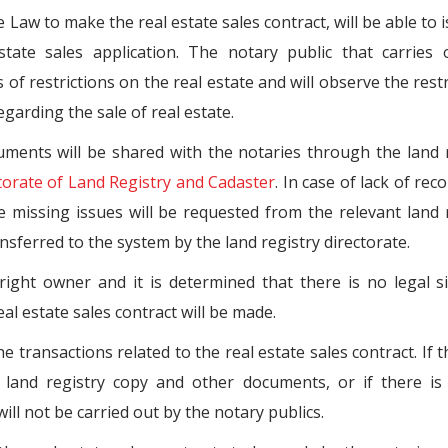
Law to make the real estate sales contract, will be able to 
tate sales application. The notary public that carries 
s of restrictions on the real estate and will observe the restr
garding the sale of real estate.
ments will be shared with the notaries through the land 
torate of Land Registry and Cadaster
. In case of lack of rec
e missing issues will be requested from the relevant land 
ansferred to the system by the land registry directorate.
right owner and it is determined that there is no legal s
eal estate sales contract will be made.
e transactions related to the real estate sales contract. If t
land registry copy and other documents, or if there is 
will not be carried out by the notary publics.