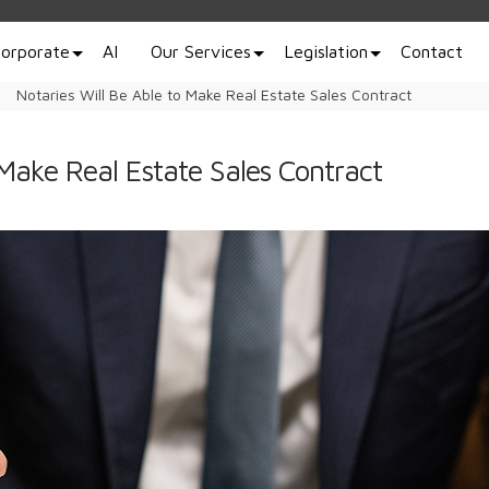
orporate
AI
Our Services
Legislation
Contact
Notaries Will Be Able to Make Real Estate Sales Contract
 Make Real Estate Sales Contract