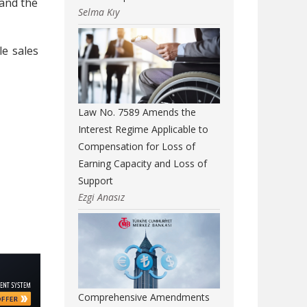
 and the
Selma Kıy
le sales
Law No. 7589 Amends the
Interest Regime Applicable to
Compensation for Loss of
Earning Capacity and Loss of
Support
Ezgi Anasız
Comprehensive Amendments