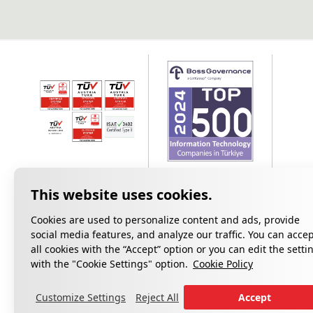
Cookies are used to personalize content and ads, provide
social media features, and analyze our traffic. You can acce
all cookies with the “Accept” option or you can edit the setti
Privacy
with the "Cookie Settings" option.
Cookie Policy
Customize Settings
Reject All
Accept