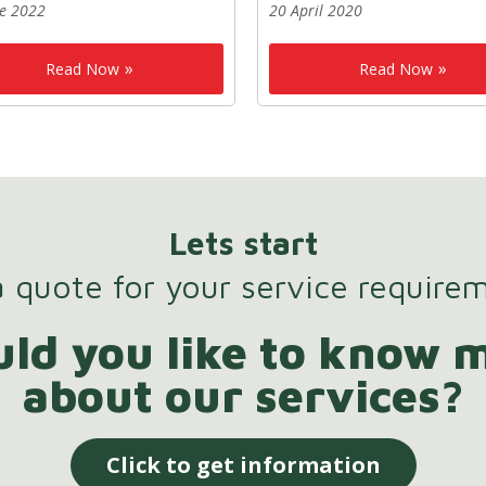
ne 2022
20 April 2020
Read Now
Read Now
Lets start
 quote for your service require
ld you like to know 
about our services?
Click to get information