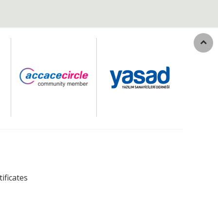
tificates