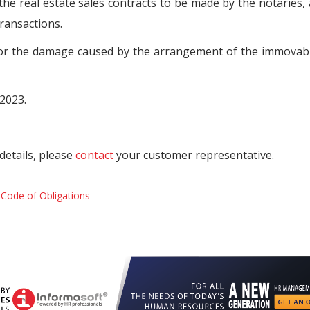
 the real estate sales contracts to be made by the notaries,
transactions.
 for the damage caused by the arrangement of the immovab
.2023.
details, please
contact
your customer representative.
y
Code of Obligations