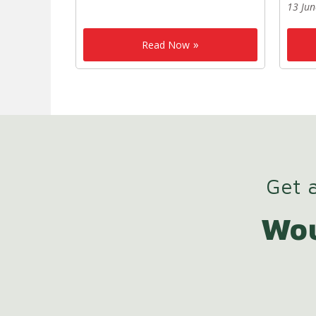
13 Ju
Read Now
Get a
Wou