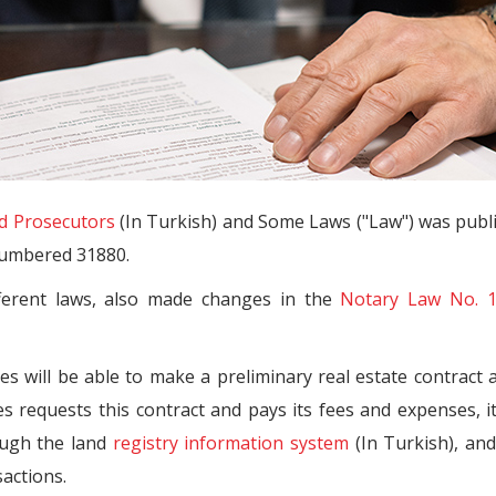
d Prosecutors
(In Turkish) and Some Laws ("Law") was publ
 numbered 31880.
ferent laws, also made changes in the
Notary Law No. 
es will be able to make a preliminary real estate contract 
ies requests this contract and pays its fees and expenses, i
ough the land
registry information system
(In Turkish), an
sactions.