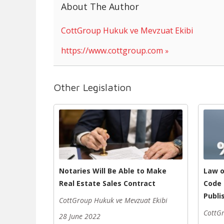
About The Author
CottGroup Hukuk ve Mevzuat Ekibi
https://www.cottgroup.com
Other Legislation
Notaries Will Be Able to Make
Law 
Real Estate Sales Contract
Code 
Publi
CottGroup Hukuk ve Mevzuat Ekibi
CottGr
28 June 2022