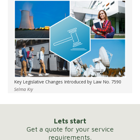
Key Legislative Changes Introduced by Law No. 7590
Selma Kıy
Lets start
Get a quote for your service
requirements.