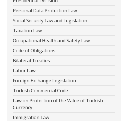
Presidential Decision
Personal Data Protection Law
Social Security Law and Legislation
Taxation Law
Occupational Health and Safety Law
Code of Obligations
Bilateral Treaties
Labor Law
Foreign Exchange Legislation
Turkish Commercial Code
Law on Protection of the Value of Turkish
Currency
Immigration Law