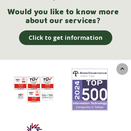
Would you like to know more
about our services?
Click to get information