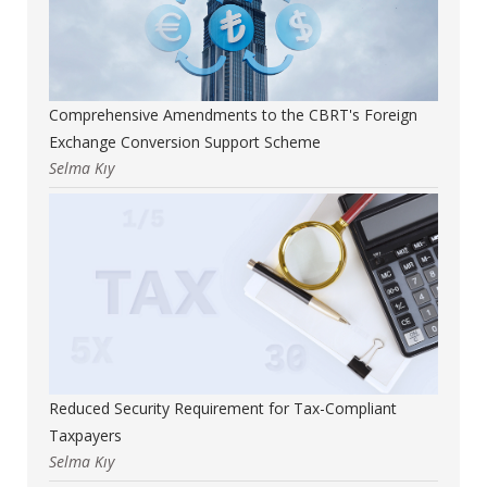
Comprehensive Amendments to the CBRT's Foreign
Exchange Conversion Support Scheme
Selma Kıy
Reduced Security Requirement for Tax-Compliant
Taxpayers
Selma Kıy