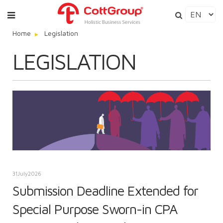
Home
Legislation
LEGISLATION
31
July
2026
Submission Deadline Extended for
Special Purpose Sworn-in CPA