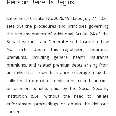
Pension Benefits Begins
SSI General Circular No. 2026/19, dated July 24, 2026,
sets out the procedures and principles governing
the implementation of Additional Article 24 of the
Social Insurance and General Health Insurance Law
No. 5510. Under this regulation, insurance
premiums, including general health insurance
premiums, and related premium debts arising from
an individual's own insurance coverage may be
collected through direct deductions from the income
or pension benefits paid by the Social Security
Institution (SSI), without the need to initiate
enforcement proceedings or obtain the debtor's
consent.