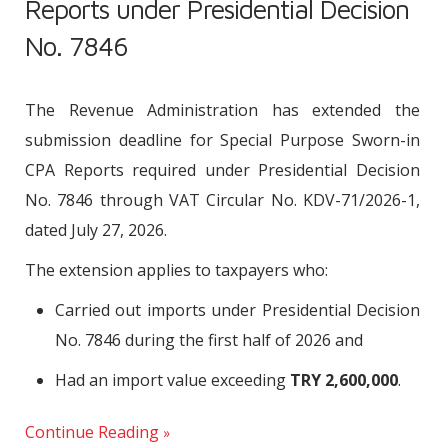
Reports under Presidential Decision
No. 7846
The Revenue Administration has extended the
submission deadline for Special Purpose Sworn-in
CPA Reports required under Presidential Decision
No. 7846 through VAT Circular No. KDV-71/2026-1,
dated July 27, 2026.
The extension applies to taxpayers who:
Carried out imports under Presidential Decision
No. 7846 during the first half of 2026 and
Had an import value exceeding
TRY 2,600,000
.
Continue Reading