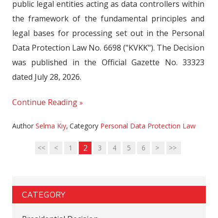
public legal entities acting as data controllers within
the framework of the fundamental principles and
legal bases for processing set out in the Personal
Data Protection Law No. 6698 ("KVKK"). The Decision
was published in the Official Gazette No. 33323
dated July 28, 2026.
Continue Reading
Author
Selma Kıy
,
Category
Personal Data Protection Law
2
<<
<
1
3
4
5
6
>
>>
CATEGORY