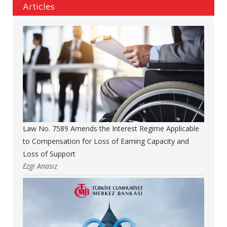
Articles
Law No. 7589 Amends the Interest Regime Applicable
to Compensation for Loss of Earning Capacity and
Loss of Support
Ezgi Anasız