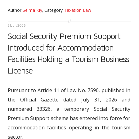
Author
Selma Kıy
,
Category
Taxation Law
31
July
2026
Social Security Premium Support
Introduced for Accommodation
Facilities Holding a Tourism Business
License
Pursuant to Article 11 of Law No. 7590, published in
the Official Gazette dated July 31, 2026 and
numbered 33326, a temporary Social Security
Premium Support scheme has entered into force for
accommodation facilities operating in the tourism
sector.