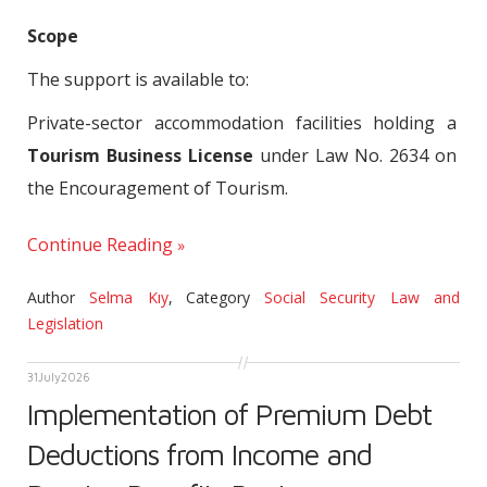
Scope
The support is available to:
Private-sector accommodation facilities holding a
Tourism Business License
under Law No. 2634 on
the Encouragement of Tourism.
Continue Reading
Author
Selma Kıy
,
Category
Social Security Law and
Legislation
31
July
2026
Implementation of Premium Debt
Deductions from Income and