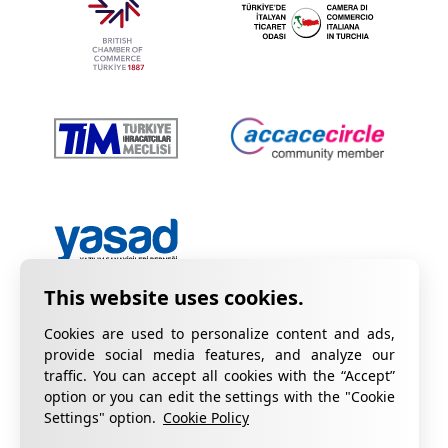
Cookies are used to personalize content and ads,
provide social media features, and analyze our
traffic. You can accept all cookies with the “Accept”
option or you can edit the settings with the "Cookie
Privacy Policy
Information on KVKK
Settings" option.
Cookie Policy
Cookie Policy
Quality Certificates