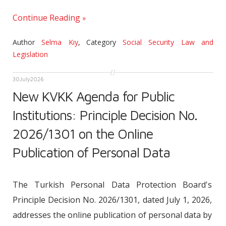
Continue Reading
Author
Selma Kıy
,
Category
Social Security Law and
Legislation
30
July
2026
New KVKK Agenda for Public
Institutions: Principle Decision No.
2026/1301 on the Online
Publication of Personal Data
The Turkish Personal Data Protection Board's
Principle Decision No. 2026/1301, dated July 1, 2026,
addresses the online publication of personal data by