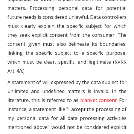
matters. Processing personal data for potential
future needs is considered unlawful. Data controllers
must clearly explain the specific subject for which
they seek explicit consent from the consumer. The
consent given must also delineate its boundaries,
linking the specific subject to a specific purpose,
which must be clear, specific, and legitimate (KVKK
Art. 4/c).
A statement of will expressed by the data subject for
unlimited and undefined matters is invalid. In the
literature, this is referred to as
blanket consent.
For
instance, a statement like "I accept the processing of
my personal data for all data processing activities
mentioned above" would not be considered explicit