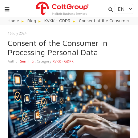
Home
Blog
KVKK - GDPR
Consent of the Consumer in P
16 July 2024
Consent of the Consumer in
Processing Personal Data
Author
Semih Er
,
Category
KVKK - GDPR