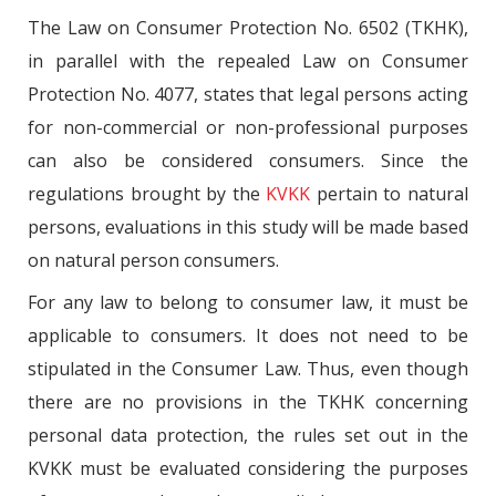
The Law on Consumer Protection No. 6502 (TKHK),
in parallel with the repealed Law on Consumer
Protection No. 4077, states that legal persons acting
for non-commercial or non-professional purposes
can also be considered consumers. Since the
regulations brought by the
KVKK
pertain to natural
persons, evaluations in this study will be made based
on natural person consumers.
For any law to belong to consumer law, it must be
applicable to consumers. It does not need to be
stipulated in the Consumer Law. Thus, even though
there are no provisions in the TKHK concerning
personal data protection, the rules set out in the
KVKK must be evaluated considering the purposes