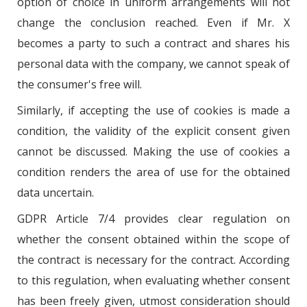
option of choice in uniform arrangements will not
change the conclusion reached. Even if Mr. X
becomes a party to such a contract and shares his
personal data with the company, we cannot speak of
the consumer's free will.
Similarly, if accepting the use of cookies is made a
condition, the validity of the explicit consent given
cannot be discussed. Making the use of cookies a
condition renders the area of use for the obtained
data uncertain.
GDPR Article 7/4 provides clear regulation on
whether the consent obtained within the scope of
the contract is necessary for the contract. According
to this regulation, when evaluating whether consent
has been freely given, utmost consideration should