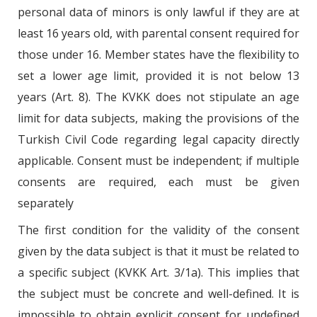
personal data of minors is only lawful if they are at
least 16 years old, with parental consent required for
those under 16. Member states have the flexibility to
set a lower age limit, provided it is not below 13
years (Art. 8). The KVKK does not stipulate an age
limit for data subjects, making the provisions of the
Turkish Civil Code regarding legal capacity directly
applicable. Consent must be independent; if multiple
consents are required, each must be given
separately
The first condition for the validity of the consent
given by the data subject is that it must be related to
a specific subject (KVKK Art. 3/1a). This implies that
the subject must be concrete and well-defined. It is
impossible to obtain explicit consent for undefined