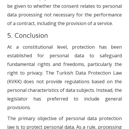
be given to whether the consent relates to personal
data processing not necessary for the performance
of a contract, including the provision of a service.
5. Conclusion
At a constitutional level, protection has been
established for personal data to safeguard
fundamental rights and freedoms, particularly the
right to privacy. The Turkish Data Protection Law
(KVKK) does not provide regulations based on the
personal characteristics of data subjects. Instead, the
legislator has preferred to include general
provisions.
The primary objective of personal data protection
law is to protect personal data. As a rule, processing