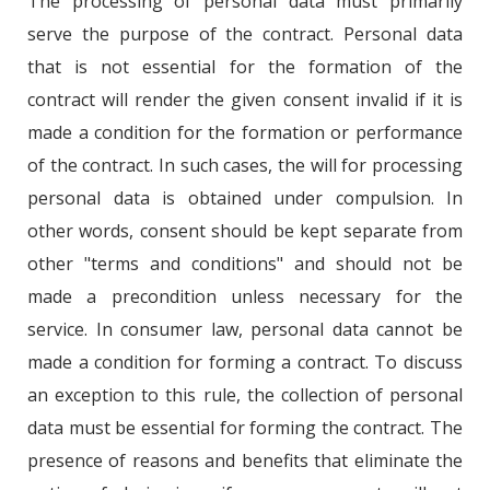
The processing of personal data must primarily
serve the purpose of the contract. Personal data
that is not essential for the formation of the
contract will render the given consent invalid if it is
made a condition for the formation or performance
of the contract. In such cases, the will for processing
personal data is obtained under compulsion. In
other words, consent should be kept separate from
other "terms and conditions" and should not be
made a precondition unless necessary for the
service. In consumer law, personal data cannot be
made a condition for forming a contract. To discuss
an exception to this rule, the collection of personal
data must be essential for forming the contract. The
presence of reasons and benefits that eliminate the