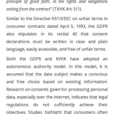
principle of good faith, in the rights and obligations
arising from the contract"
(TKHK Art. 5/1).
Similar to the Directive 93/13/EEC on unfair terms in
consumer contracts dated April 5, 1993, the GDPR
also stipulates in its recital 42 that consent
declarations must be written in clear and plain
language, easily accessible, and free of unfair terms.
Both the GDPR and KVKK have adopted an
autonomous authority model. In this model, it is
assumed that the data subject makes a conscious
and free choice based on existing information.
Research on consents given for processing personal
data, especially over the internet, indicates that legal
regulations do not sufficiently achieve their
objectives. Studies highlight that consumers often