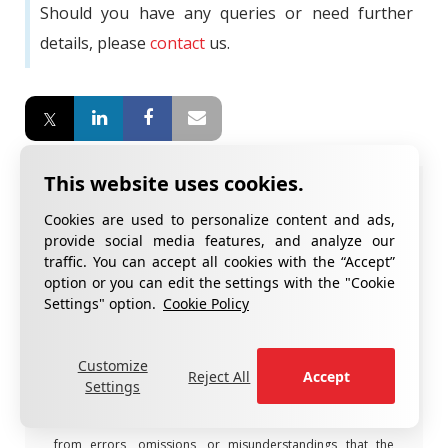
Should you have any queries or need further
details, please
contact
us.
Notification!
Cookies are used to personalize content and ads,
provide social media features, and analyze our
The content in this article is for general information
traffic. You can accept all cookies with the “Accept”
®
purposes only and belongs to CottGroup
member
option or you can edit the settings with the "Cookie
companies. This content does not constitute legal, financial,
Settings" option.
Cookie Policy
or technical advice and cannot be quoted without proper
attribution.
Customize
®
CottGroup
member companies do not guarantee that the
Reject All
Accept
Settings
information in the article is accurate, up-to-date, or
complete and are not liable for any damages that may arise
from errors, omissions, or misunderstandings that the