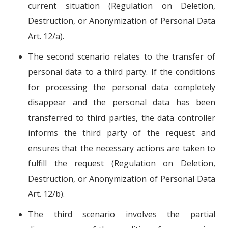
current situation (Regulation on Deletion,
Destruction, or Anonymization of Personal Data
Art. 12/a).
The second scenario relates to the transfer of
personal data to a third party. If the conditions
for processing the personal data completely
disappear and the personal data has been
transferred to third parties, the data controller
informs the third party of the request and
ensures that the necessary actions are taken to
fulfill the request (Regulation on Deletion,
Destruction, or Anonymization of Personal Data
Art. 12/b).
The third scenario involves the partial