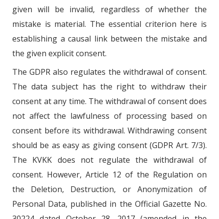
given will be invalid, regardless of whether the
mistake is material. The essential criterion here is
establishing a causal link between the mistake and
the given explicit consent.
The GDPR also regulates the withdrawal of consent.
The data subject has the right to withdraw their
consent at any time. The withdrawal of consent does
not affect the lawfulness of processing based on
consent before its withdrawal. Withdrawing consent
should be as easy as giving consent (GDPR Art. 7/3).
The KVKK does not regulate the withdrawal of
consent. However, Article 12 of the Regulation on
the Deletion, Destruction, or Anonymization of
Personal Data, published in the Official Gazette No.
30224 dated October 28, 2017 (amended in the