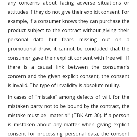
any concerns about facing adverse situations or
attitudes if they do not give their explicit consent. For
example, if a consumer knows they can purchase the
product subject to the contract without giving their
personal data but fears missing out on a
promotional draw, it cannot be concluded that the
consumer gave their explicit consent with free will. If
there is a causal link between the consumer's
concern and the given explicit consent, the consent
is invalid. The type of invalidity is absolute nullity.
In cases of "mistake" among defects of will, for the
mistaken party not to be bound by the contract, the
mistake must be "material" (TBK Art. 30). If a person
is mistaken about any matter when giving explicit
consent for processing personal data, the consent