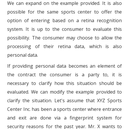
We can expand on the example provided. It is also
possible for the same sports center to offer the
option of entering based on a retina recognition
system. It is up to the consumer to evaluate this
possibility. The consumer may choose to allow the
processing of their retina data, which is also
personal data.
If providing personal data becomes an element of
the contract the consumer is a party to, it is
necessary to clarify how this situation should be
evaluated. We can modify the example provided to
clarify the situation. Let's assume that XYZ Sports
Center Inc. has been a sports center where entrance
and exit are done via a fingerprint system for
security reasons for the past year. Mr. X wants to