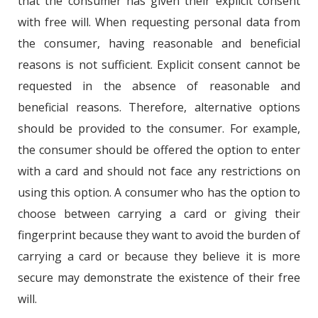
that the consumer has given their explicit consent
with free will. When requesting personal data from
the consumer, having reasonable and beneficial
reasons is not sufficient. Explicit consent cannot be
requested in the absence of reasonable and
beneficial reasons. Therefore, alternative options
should be provided to the consumer. For example,
the consumer should be offered the option to enter
with a card and should not face any restrictions on
using this option. A consumer who has the option to
choose between carrying a card or giving their
fingerprint because they want to avoid the burden of
carrying a card or because they believe it is more
secure may demonstrate the existence of their free
will.