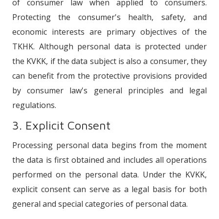
of consumer law when applied to consumers.
Protecting the consumer's health, safety, and
economic interests are primary objectives of the
TKHK. Although personal data is protected under
the KVKK, if the data subject is also a consumer, they
can benefit from the protective provisions provided
by consumer law's general principles and legal
regulations.
3. Explicit Consent
Processing personal data begins from the moment
the data is first obtained and includes all operations
performed on the personal data. Under the KVKK,
explicit consent can serve as a legal basis for both
general and special categories of personal data.