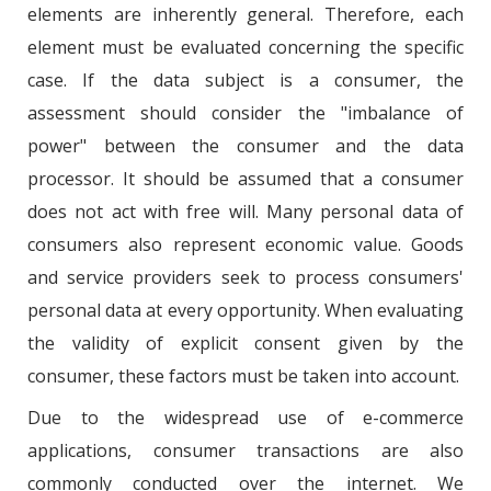
elements are inherently general. Therefore, each
element must be evaluated concerning the specific
case. If the data subject is a consumer, the
assessment should consider the "imbalance of
power" between the consumer and the data
processor. It should be assumed that a consumer
does not act with free will. Many personal data of
consumers also represent economic value. Goods
and service providers seek to process consumers'
personal data at every opportunity. When evaluating
the validity of explicit consent given by the
consumer, these factors must be taken into account.
Due to the widespread use of e-commerce
applications, consumer transactions are also
commonly conducted over the internet. We