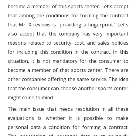
become a member of this sports center. Let's accept
that among the conditions for forming the contract
that Mr. X reviews is "providing a fingerprint." Let's
also accept that the company has very important
reasons related to security, cost, and sales policies
for including this condition in the contract. In this
situation, it is not mandatory for the consumer to
become a member of that sports center. There are
other companies offering the same service. The idea
that the consumer can choose another sports center
might come to mind.
The main issue that needs resolution in all these
evaluations is whether it is possible to make
personal data a condition for forming a contract.