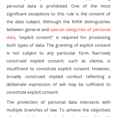
personal data is prohibited. One of the most
significant exceptions to this rule is the consent of
the data subject. Although the KVKK distinguishes
between general and
special categories of personal
data
, "explicit consent" is required for processing
both types of data. The granting of explicit consent
is not subject to any particular form. Narrowly
construed implied consent, such as silence, is
insufficient to constitute explicit consent. However,
broadly construed implied conduct reflecting a
deliberate expression of will may be sufficient to
constitute explicit consent.
The protection of personal data intersects with
multiple branches of law. To achieve the objectives