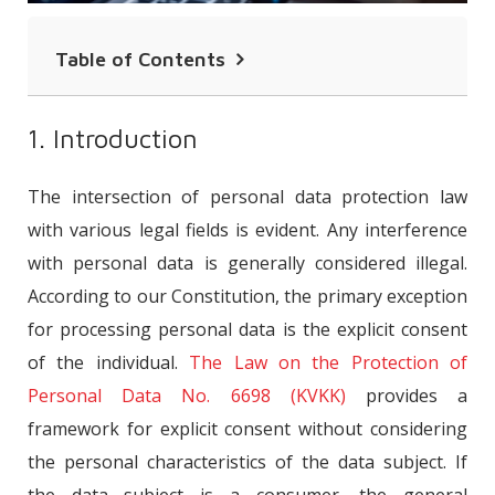
Table of Contents
1. Introduction
1. Introduction
2. Definition of Consumer
The intersection of personal data protection law
3. Explicit Consent
with various legal fields is evident. Any interference
4. Characteristics of Explicit Consent in
with personal data is generally considered illegal.
Consumer Personal Data
According to our Constitution, the primary exception
5. Conclusion
for processing personal data is the explicit consent
of the individual.
The Law on the Protection of
Personal Data No. 6698 (KVKK)
provides a
framework for explicit consent without considering
the personal characteristics of the data subject. If