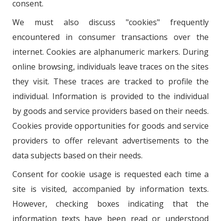
consent.
We must also discuss "cookies" frequently
encountered in consumer transactions over the
internet. Cookies are alphanumeric markers. During
online browsing, individuals leave traces on the sites
they visit. These traces are tracked to profile the
individual. Information is provided to the individual
by goods and service providers based on their needs.
Cookies provide opportunities for goods and service
providers to offer relevant advertisements to the
data subjects based on their needs.
Consent for cookie usage is requested each time a
site is visited, accompanied by information texts.
However, checking boxes indicating that the
information texts have been read or understood