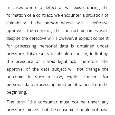
In cases where a defect of will exists during the
formation of a contract, we encounter a situation of
voidability. If the person whose will is defective
approves the contract, the contract becomes valid
despite the defective will. However, if explicit consent
for processing personal data is obtained under
pressure, this results in absolute nullity, indicating
the presence of a void legal act. Therefore, the
approval of the data subject will not change the
outcome. In such a case, explicit consent for
personal data processing must be obtained from the
beginning.
The term "the consumer must not be under any
pressure" means that the consumer should not have