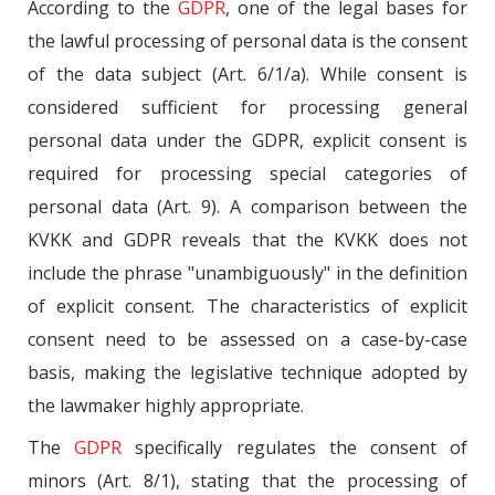
According to the
GDPR
, one of the legal bases for
the lawful processing of personal data is the consent
of the data subject (Art. 6/1/a). While consent is
considered sufficient for processing general
personal data under the GDPR, explicit consent is
required for processing special categories of
personal data (Art. 9). A comparison between the
KVKK and GDPR reveals that the KVKK does not
include the phrase "unambiguously" in the definition
of explicit consent. The characteristics of explicit
consent need to be assessed on a case-by-case
basis, making the legislative technique adopted by
the lawmaker highly appropriate.
The
GDPR
specifically regulates the consent of
minors (Art. 8/1), stating that the processing of