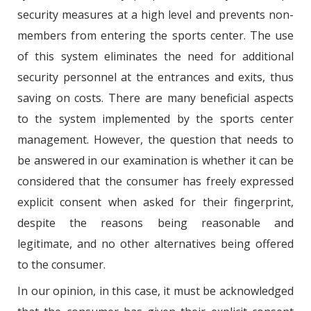
security measures at a high level and prevents non-
members from entering the sports center. The use
of this system eliminates the need for additional
security personnel at the entrances and exits, thus
saving on costs. There are many beneficial aspects
to the system implemented by the sports center
management. However, the question that needs to
be answered in our examination is whether it can be
considered that the consumer has freely expressed
explicit consent when asked for their fingerprint,
despite the reasons being reasonable and
legitimate, and no other alternatives being offered
to the consumer.
In our opinion, in this case, it must be acknowledged