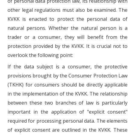
of personal data protection law, its relationship with
other legal regulations must also be examined. The
KVKK is enacted to protect the personal data of
natural persons. Whether the natural person is a
trader or a consumer, they will benefit from the
protection provided by the KVKK. It is crucial not to
overlook the following point:
If the data subject is a consumer, the protective
provisions brought by the Consumer Protection Law
(TKHK) for consumers should be directly applicable
in the implementation of the KVKK. The relationship
between these two branches of law is particularly
important in the application of "explicit consent"
required for processing personal data. The elements
of explicit consent are outlined in the KVKK. These