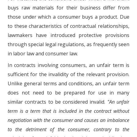
buys raw materials for their business differ from
those under which a consumer buys a product. Due
to these characteristics of contractual relationships,
lawmakers have introduced protective provisions
through special legal regulations, as frequently seen
in labor law and consumer law.
In contracts involving consumers, an unfair term is
sufficient for the invalidity of the relevant provision.
Unlike general terms and conditions, an unfair term
does not need to be prepared for use in many
similar contracts to be considered invalid.
"An unfair
term is a term that is included in the contract without
negotiation with the consumer and causes an imbalance
to the detriment of the consumer, contrary to the