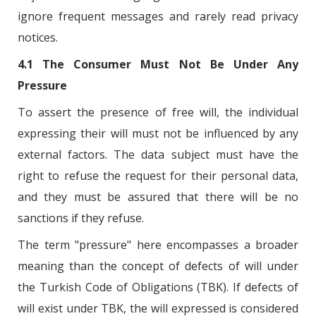
ignore frequent messages and rarely read privacy
notices.
4.1 The Consumer Must Not Be Under Any
Pressure
To assert the presence of free will, the individual
expressing their will must not be influenced by any
external factors. The data subject must have the
right to refuse the request for their personal data,
and they must be assured that there will be no
sanctions if they refuse.
The term "pressure" here encompasses a broader
meaning than the concept of defects of will under
the Turkish Code of Obligations (TBK). If defects of
will exist under TBK, the will expressed is considered