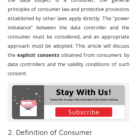
the data subject is a consumer, the general
principles of consumer law and protective provisions
established by other laws apply directly. The "power
imbalance" between the data controller and the
consumer must be considered, and an appropriate
approach must be adopted. This article will discuss
the
explicit consents
obtained from consumers by
data controllers and the validity conditions of such
consent.
2. Definition of Consumer