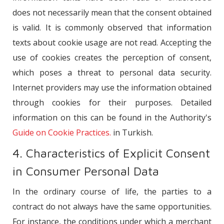
does not necessarily mean that the consent obtained
is valid. It is commonly observed that information
texts about cookie usage are not read. Accepting the
use of cookies creates the perception of consent,
which poses a threat to personal data security.
Internet providers may use the information obtained
through cookies for their purposes. Detailed
information on this can be found in the Authority's
Guide on Cookie Practices.
in Turkish.
4. Characteristics of Explicit Consent
in Consumer Personal Data
In the ordinary course of life, the parties to a
contract do not always have the same opportunities.
For instance, the conditions under which a merchant