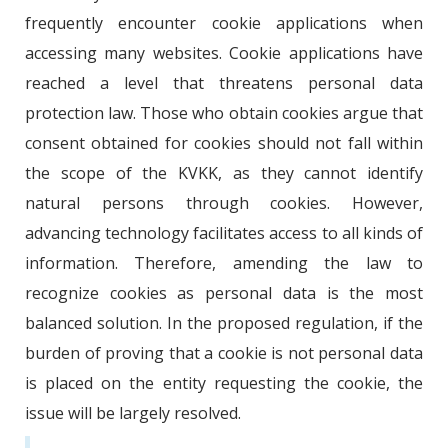
frequently encounter cookie applications when
accessing many websites. Cookie applications have
reached a level that threatens personal data
protection law. Those who obtain cookies argue that
consent obtained for cookies should not fall within
the scope of the KVKK, as they cannot identify
natural persons through cookies. However,
advancing technology facilitates access to all kinds of
information. Therefore, amending the law to
recognize cookies as personal data is the most
balanced solution. In the proposed regulation, if the
burden of proving that a cookie is not personal data
is placed on the entity requesting the cookie, the
issue will be largely resolved.