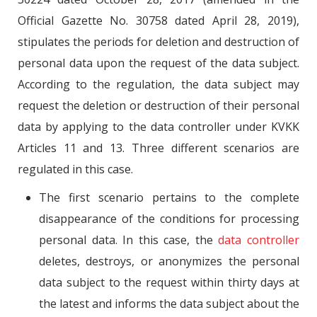
Official Gazette No. 30758 dated April 28, 2019),
stipulates the periods for deletion and destruction of
personal data upon the request of the data subject.
According to the regulation, the data subject may
request the deletion or destruction of their personal
data by applying to the data controller under KVKK
Articles 11 and 13. Three different scenarios are
regulated in this case.
The first scenario pertains to the complete
disappearance of the conditions for processing
personal data. In this case, the
data controller
deletes, destroys, or anonymizes the personal
data subject to the request within thirty days at
the latest and informs the data subject about the