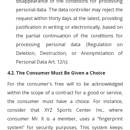
disappearance of the conditions for processing
personal data. The data controller may reject the
request within thirty days at the latest, providing
justification in writing or electronically, based on
the partial continuation of the conditions for
processing personal data (Regulation on
Deletion, Destruction, or Anonymization of
Personal Data Art. 12/c).
4.2. The Consumer Must Be Given a Choice
For the consumer's free will to be acknowledged
within the scope of a contract for a good or service,
the consumer must have a choice. For instance,
consider that XYZ Sports Center Inc., where
consumer Mr. X is a member, uses a "fingerprint
system" for security purposes. This system keeps