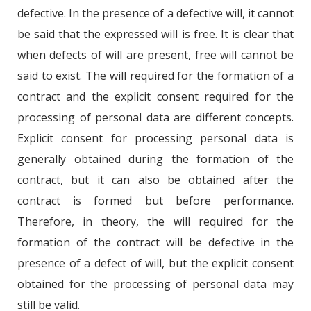
defective. In the presence of a defective will, it cannot
be said that the expressed will is free. It is clear that
when defects of will are present, free will cannot be
said to exist. The will required for the formation of a
contract and the explicit consent required for the
processing of personal data are different concepts.
Explicit consent for processing personal data is
generally obtained during the formation of the
contract, but it can also be obtained after the
contract is formed but before performance.
Therefore, in theory, the will required for the
formation of the contract will be defective in the
presence of a defect of will, but the explicit consent
obtained for the processing of personal data may
still be valid.