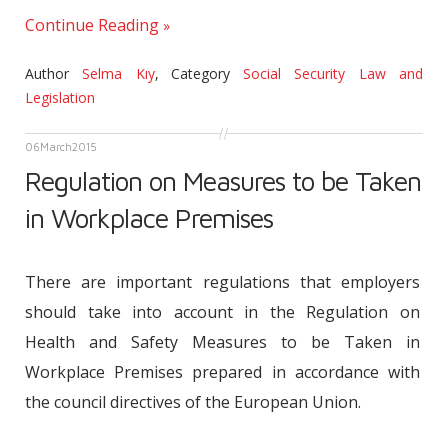
Continue Reading
Author
Selma Kıy
,
Category
Social Security Law and
Legislation
06
March
2015
Regulation on Measures to be Taken
in Workplace Premises
There are important regulations that employers
should take into account in the Regulation on
Health and Safety Measures to be Taken in
Workplace Premises prepared in accordance with
the council directives of the European Union.