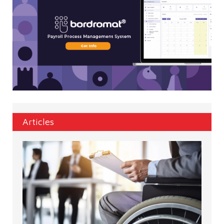
Articles