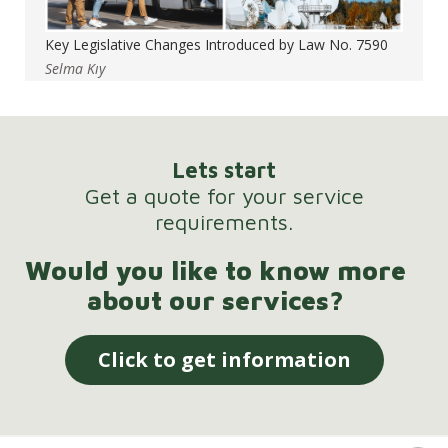
Key Legislative Changes Introduced by Law No. 7590
Selma Kıy
Lets start
Get a quote for your service
requirements.
Would you like to know more
about our services?
Click to get information