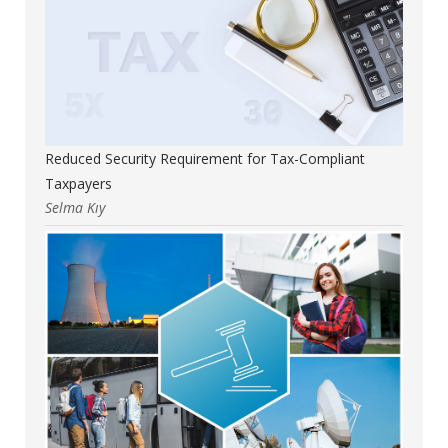
Reduced Security Requirement for Tax-Compliant
Taxpayers
Selma Kıy