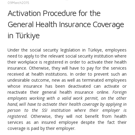
09
March
2015
Activation Procedure for the
General Health Insurance Coverage
in Türkiye
Under the social security legislation in Türkiye, employees
need to apply to the relevant social security institution where
their workplace is registered in order to activate their health
insurance. Otherwise, they will have to pay for the services
received at health institutions. In order to prevent such an
undesirable outcome, new as well as terminated employees
whose insurance has been deactivated can activate or
reactivate their general health insurance online.
Foreign
employees working with a valid work permit, on the other
hand, will have to activate their health coverage by applying in
person to the SSI institution where their employer is
registered.
Otherwise, they will not benefit from health
services as an insured employee despite the fact their
coverage is paid by their employer.