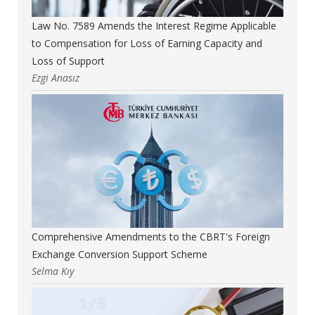
Law No. 7589 Amends the Interest Regime Applicable
to Compensation for Loss of Earning Capacity and
Loss of Support
Ezgi Anasız
Comprehensive Amendments to the CBRT's Foreign
Exchange Conversion Support Scheme
Selma Kıy