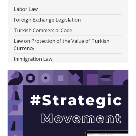
Labor Law
Foreign Exchange Legislation
Turkish Commercial Code
Law on Protection of the Value of Turkish
Currency
Immigration Law