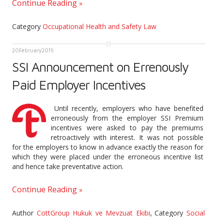
Continue Reading
Category
Occupational Health and Safety Law
20
February
2015
SSI Announcement on Errenously
Paid Employer Incentives
Until recently, employers who have benefited
erroneously from the employer SSI Premium
incentives were asked to pay the premiums
retroactively with interest. It was not possible
for the employers to know in advance exactly the reason for
which they were placed under the erroneous incentive list
and hence take preventative action.
Continue Reading
Author
CottGroup Hukuk ve Mevzuat Ekibi
,
Category
Social