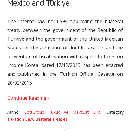
Mexico and Türkiye
The internal law no. 6594 approving the bilateral
treaty between the government of the Republic of
Türkiye and the government of the United Mexican
States for the avoidance of double taxation and the
prevention of fiscal evation with respect to taxes on
income Korea, dated 17/12/2013 has been enacted
and published in the Turkish Official Gazette on
20/02/2015.
Continue Reading
Author
CottGroup Hukuk ve Mevzuat Ekibi
,
Category
Taxation Law
,
Bilateral Treaties