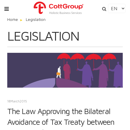
Home
Legislation
LEGISLATION
18
March
2015
The Law Approving the Bilateral
Avoidance of Tax Treaty between