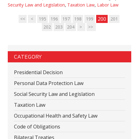
Security Law and Legislation
,
Taxation Law
,
Labor Law
200
<<
<
195
196
197
198
199
201
202
203
204
>
>>
CATEGORY
Presidential Decision
Personal Data Protection Law
Social Security Law and Legislation
Taxation Law
Occupational Health and Safety Law
Code of Obligations
Bilateral Treaties